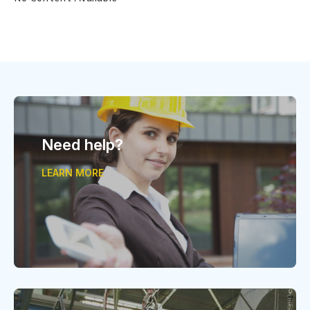
Need help?
LEARN MORE