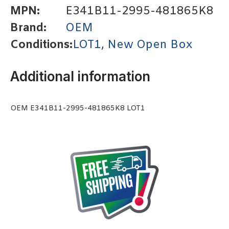
MPN:
E341B11-2995-481865K8
Brand:
OEM
Conditions:
LOT1
,
New Open Box
Additional information
OEM E341B11-2995-481865K8 LOT1