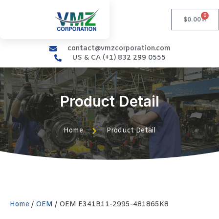
0
$
0.00
contact@vmzcorporation.com
US & CA (+1) 832 299 0555
Product Detail
Home
Product Detail
Home
/
OEM
/ OEM E341B11-2995-481865K8