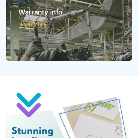
Warranty info
LEARN MORE