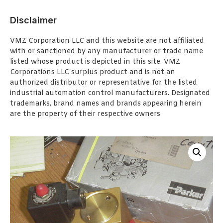
Disclaimer
VMZ Corporation LLC and this website are not affiliated
with or sanctioned by any manufacturer or trade name
listed whose product is depicted in this site. VMZ
Corporations LLC surplus product and is not an
authorized distributor or representative for the listed
industrial automation control manufacturers. Designated
trademarks, brand names and brands appearing herein
are the property of their respective owners