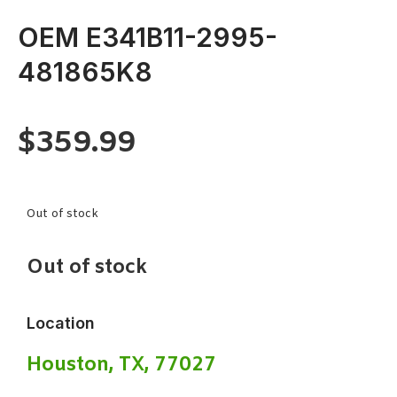
OEM E341B11-2995-
481865K8
$
359.99
Out of stock
Out of stock
Location
Houston, TX, 77027