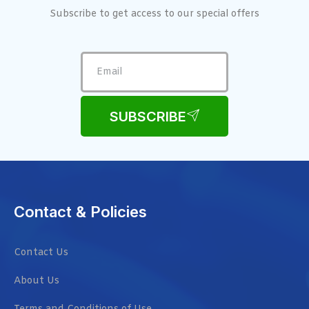
Subscribe to get access to our special offers
SUBSCRIBE
Contact & Policies
Contact Us
About Us