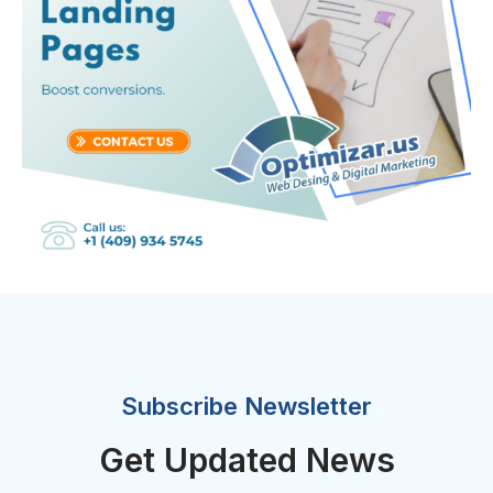
Subscribe Newsletter
Get Updated News