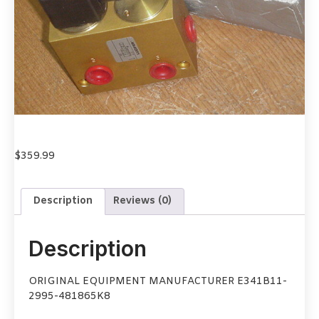
$
359.99
Description
Reviews (0)
Description
ORIGINAL EQUIPMENT MANUFACTURER E341B11-
2995-481865K8