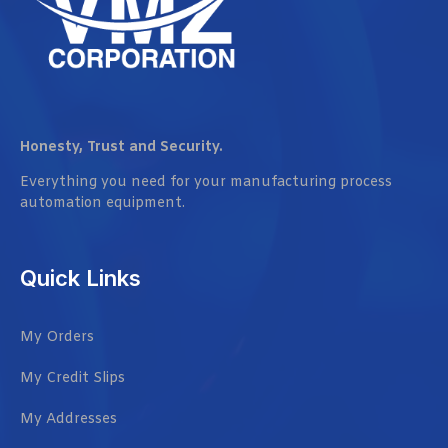
Honesty, Trust and Security.
Everything you need for your manufacturing process
automation equipment.
Quick Links
My Orders
My Credit Slips
My Addresses