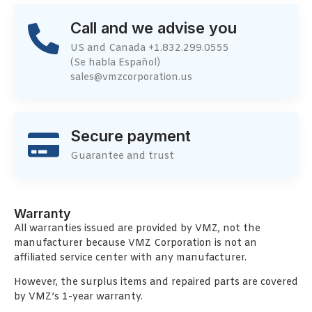
Call and we advise you
US and Canada +1.832.299.0555
(Se habla Español)
sales@vmzcorporation.us
Secure payment
Guarantee and trust
Warranty
All warranties issued are provided by VMZ, not the
manufacturer because VMZ Corporation is not an
affiliated service center with any manufacturer.
However, the surplus items and repaired parts are covered
by VMZ’s 1-year warranty.