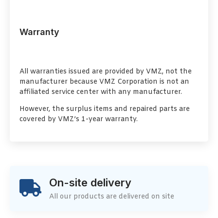
Warranty
All warranties issued are provided by VMZ, not the
manufacturer because VMZ Corporation is not an
affiliated service center with any manufacturer.
However, the surplus items and repaired parts are
covered by VMZ’s 1-year warranty.
On-site delivery
All our products are delivered on site