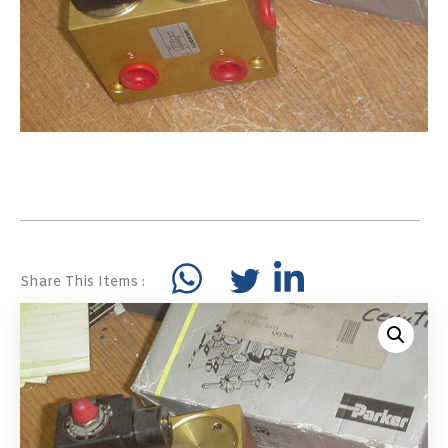
Share This Items :