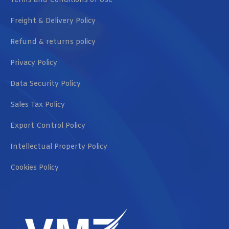
Terms and Conditions of Use
Freight & Delivery Policy
Refund & returns policy
Privacy Policy
Data Security Policy
Sales Tax Policy
Export Control Policy
Intellectual Property Policy
Cookies Policy