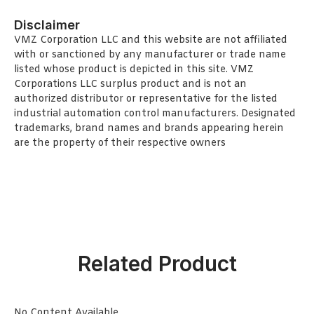
Disclaimer
VMZ Corporation LLC and this website are not affiliated
with or sanctioned by any manufacturer or trade name
listed whose product is depicted in this site. VMZ
Corporations LLC surplus product and is not an
authorized distributor or representative for the listed
industrial automation control manufacturers. Designated
trademarks, brand names and brands appearing herein
are the property of their respective owners
Related Product
No Content Available