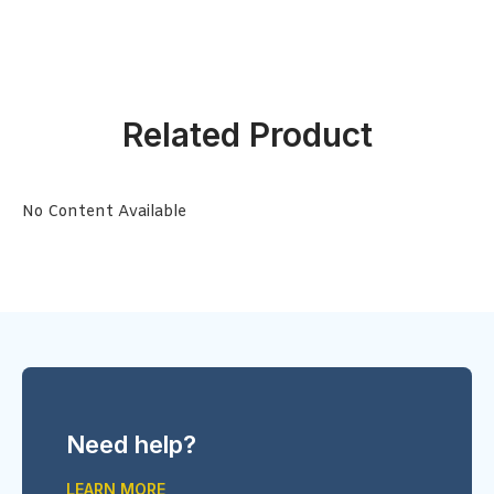
Related Product
No Content Available
Need help?
LEARN MORE