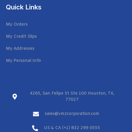
Quick Links
My Orders
My Credit Slips
My Addresses
My Personal Info
4265, San Felipe St Ste 100 Houston, TX,
77027
sales@vmzcorporation.com
US & CA (+1) 832 299 0555