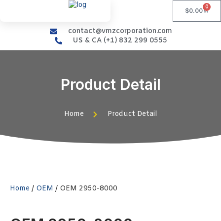
0
$
0.00
contact@vmzcorporation.com
US & CA (+1) 832 299 0555
Product Detail
Home
Product Detail
Home
/
OEM
/ OEM 2950-8000