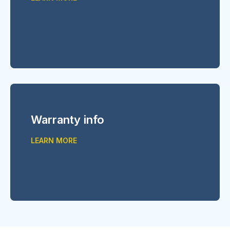
Warranty info
LEARN MORE