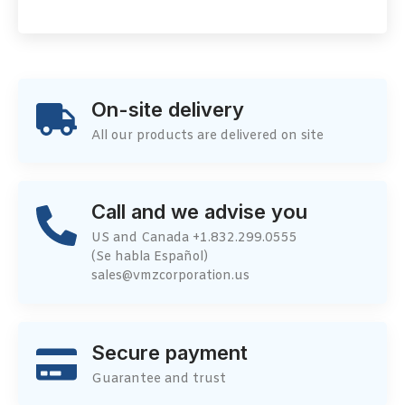
On-site delivery
All our products are delivered on site
Call and we advise you
US and Canada +1.832.299.0555
(Se habla Español)
sales@vmzcorporation.us
Secure payment
Guarantee and trust