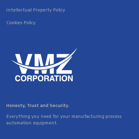
Intellectual Property Policy
Cookies Policy
Honesty, Trust and Security.
Everything you need for your manufacturing process
automation equipment.