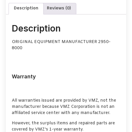
Description
Reviews (0)
Description
ORIGINAL EQUIPMENT MANUFACTURER 2950-
8000
Warranty
All warranties issued are provided by VMZ, not the
manufacturer because VMZ Corporation is not an
affiliated service center with any manufacturer.
However, the surplus items and repaired parts are
covered by VMZ’s 1-year warranty.