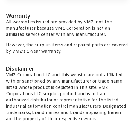
Warranty
All warranties issued are provided by VMZ, not the
manufacturer because VMZ Corporation is not an
affiliated service center with any manufacturer.
However, the surplus items and repaired parts are covered
by VMZ’s 1-year warranty.
Disclaimer
VMZ Corporation LLC and this website are not affiliated
with or sanctioned by any manufacturer or trade name
listed whose product is depicted in this site. VMZ
Corporations LLC surplus product and is not an
authorized distributor or representative for the listed
industrial automation control manufacturers. Designated
trademarks, brand names and brands appearing herein
are the property of their respective owners