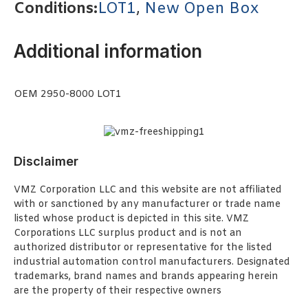
Conditions:
LOT1
,
New Open Box
Additional information
OEM 2950-8000 LOT1
Disclaimer
VMZ Corporation LLC and this website are not affiliated
with or sanctioned by any manufacturer or trade name
listed whose product is depicted in this site. VMZ
Corporations LLC surplus product and is not an
authorized distributor or representative for the listed
industrial automation control manufacturers. Designated
trademarks, brand names and brands appearing herein
are the property of their respective owners