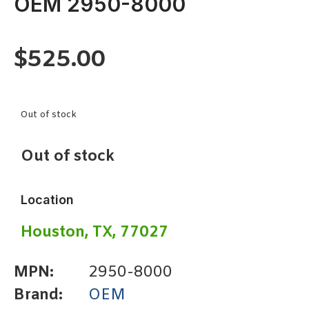
OEM 2950-8000
$
525.00
Out of stock
Out of stock
Location
Houston, TX, 77027
MPN:
2950-8000
Brand:
OEM