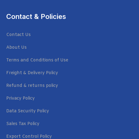
Contact & Policies
Contact Us
About Us
Terms and Conditions of Use
Freight & Delivery Policy
Refund & returns policy
Privacy Policy
Data Security Policy
Sales Tax Policy
Export Control Policy