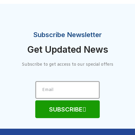
Subscribe Newsletter
Get Updated News
Subscribe to get access to our special offers
SUBSCRIBE