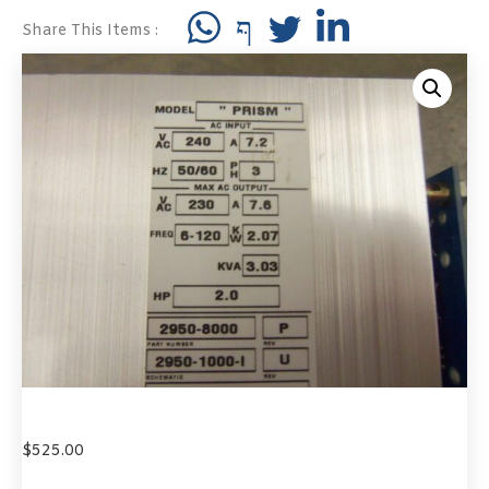
Share This Items :
$
525.00