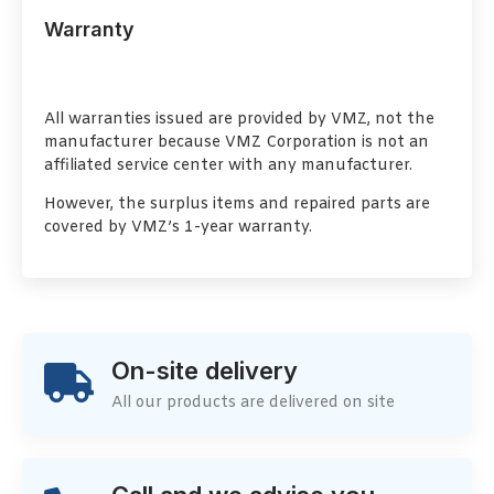
Warranty
All warranties issued are provided by VMZ, not the
manufacturer because VMZ Corporation is not an
affiliated service center with any manufacturer.
However, the surplus items and repaired parts are
covered by VMZ’s 1-year warranty.
On-site delivery
All our products are delivered on site