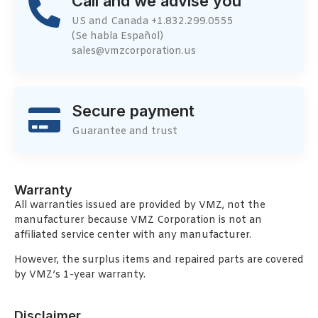
Call and we advise you
US and Canada +1.832.299.0555
(Se habla Español)
sales@vmzcorporation.us
Secure payment
Guarantee and trust
Warranty
All warranties issued are provided by VMZ, not the
manufacturer because VMZ Corporation is not an
affiliated service center with any manufacturer.
However, the surplus items and repaired parts are covered
by VMZ’s 1-year warranty.
Disclaimer