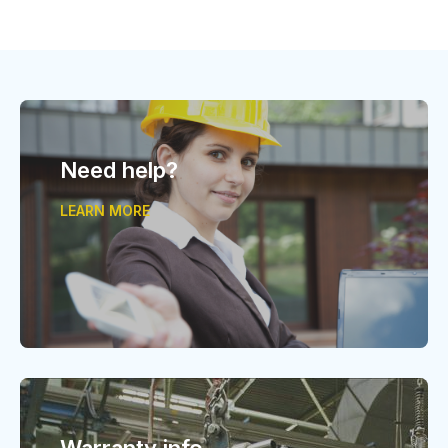
Need help?
LEARN MORE
Warranty info