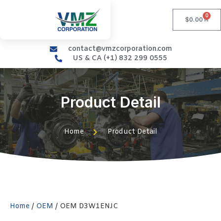
0
$
0.00
contact@vmzcorporation.com
US & CA (+1) 832 299 0555
Product Detail
Home
Product Detail
Home
/
OEM
/ OEM D3W1ENJC