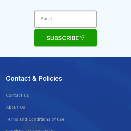
SUBSCRIBE
Contact & Policies
Contact Us
About Us
Terms and Conditions of Use