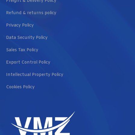
Freight & Delivery Policy
Refund & returns policy
Privacy Policy
Data Security Policy
Sales Tax Policy
Export Control Policy
Intellectual Property Policy
Cookies Policy