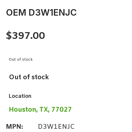
OEM D3W1ENJC
$
397.00
Out of stock
Out of stock
Location
Houston, TX, 77027
MPN:
D3W1ENJC