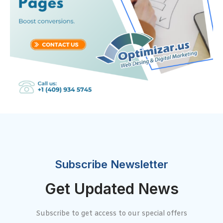
Subscribe Newsletter
Get Updated News
Subscribe to get access to our special offers