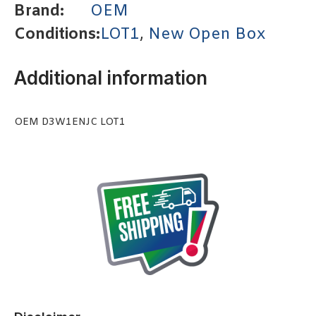
Brand:
OEM
Conditions:
LOT1
,
New Open Box
Additional information
OEM D3W1ENJC LOT1