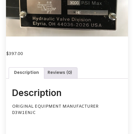
$
397.00
Description
Reviews (0)
Description
ORIGINAL EQUIPMENT MANUFACTURER
D3W1ENJC