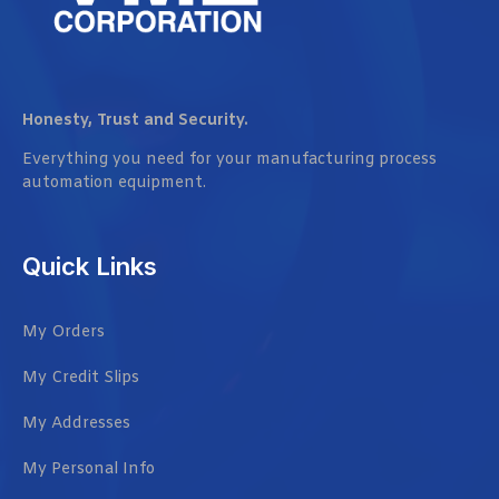
Honesty, Trust and Security.
Everything you need for your manufacturing process
automation equipment.
Quick Links
My Orders
My Credit Slips
My Addresses
My Personal Info