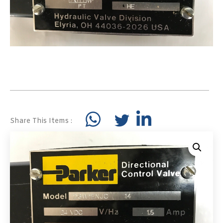
Share This Items :