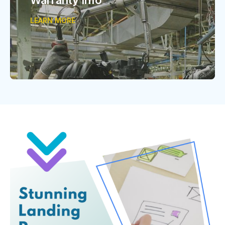
LEARN MORE