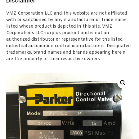
Disclaimer
VMZ Corporation LLC and this website are not affiliated
with or sanctioned by any manufacturer or trade name
listed whose product is depicted in this site. VMZ
Corporations LLC surplus product and is not an
authorized distributor or representative for the listed
industrial automation control manufacturers. Designated
trademarks, brand names and brands appearing herein
are the property of their respective owners