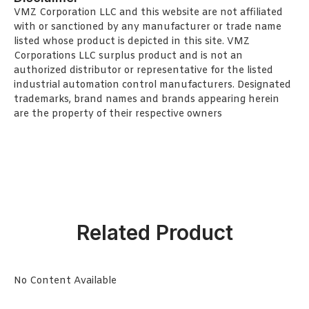
VMZ Corporation LLC and this website are not affiliated
with or sanctioned by any manufacturer or trade name
listed whose product is depicted in this site. VMZ
Corporations LLC surplus product and is not an
authorized distributor or representative for the listed
industrial automation control manufacturers. Designated
trademarks, brand names and brands appearing herein
are the property of their respective owners
Related Product
No Content Available