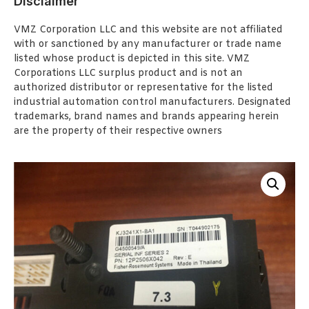
Disclaimer
VMZ Corporation LLC and this website are not affiliated
with or sanctioned by any manufacturer or trade name
listed whose product is depicted in this site. VMZ
Corporations LLC surplus product and is not an
authorized distributor or representative for the listed
industrial automation control manufacturers. Designated
trademarks, brand names and brands appearing herein
are the property of their respective owners