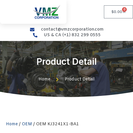
0
$
0.00
contact@vmzcorporation.com
US & CA (+1) 832 299 0555
Product Detail
Home
Product Detail
Home
/
OEM
/ OEM KJ3241X1-BA1