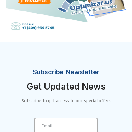
Subscribe Newsletter
Get Updated News
Subscribe to get access to our special offers