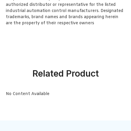
authorized distributor or representative for the listed
industrial automation control manufacturers. Designated
trademarks, brand names and brands appearing herein
are the property of their respective owners
Related Product
No Content Available