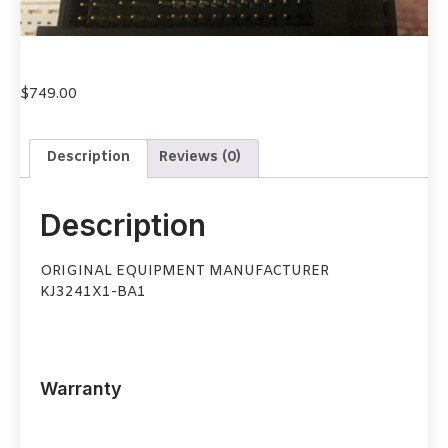
$
749.00
Description
Reviews (0)
Description
ORIGINAL EQUIPMENT MANUFACTURER
KJ3241X1-BA1
Warranty