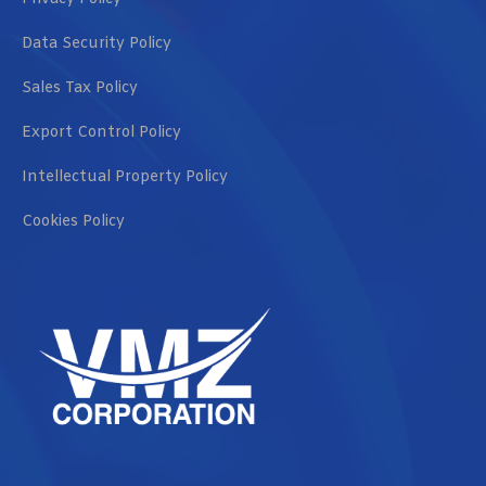
Data Security Policy
Sales Tax Policy
Export Control Policy
Intellectual Property Policy
Cookies Policy