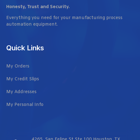
Honesty, Trust and Security.
Everything you need for your manufacturing process
automation equipment.
Quick Links
My Orders
My Credit Slips
My Addresses
My Personal Info
4265, San Felipe St Ste 100 Houston, TX,