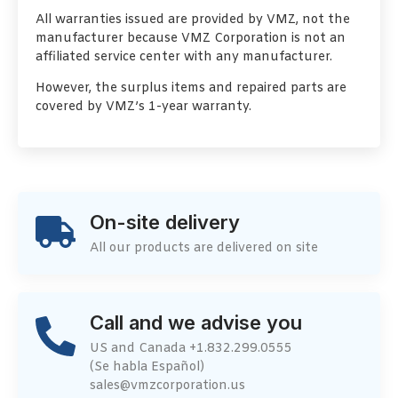
All warranties issued are provided by VMZ, not the
manufacturer because VMZ Corporation is not an
affiliated service center with any manufacturer.
However, the surplus items and repaired parts are
covered by VMZ’s 1-year warranty.
On-site delivery
All our products are delivered on site
Call and we advise you
US and Canada +1.832.299.0555
(Se habla Español)
sales@vmzcorporation.us