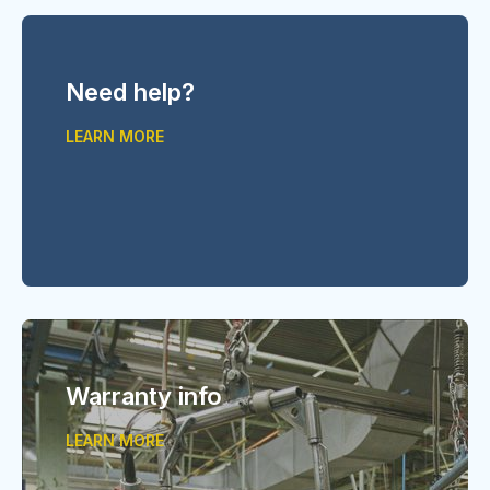
Need help?
LEARN MORE
Warranty info
LEARN MORE