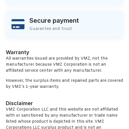
Secure payment
Guarantee and trust
Warranty
All warranties issued are provided by VMZ, not the
manufacturer because VMZ Corporation is not an
affiliated service center with any manufacturer.
However, the surplus items and repaired parts are covered
by VMZ’s 1-year warranty.
Disclaimer
VMZ Corporation LLC and this website are not affiliated
with or sanctioned by any manufacturer or trade name
listed whose product is depicted in this site. VMZ
Corporations LLC surplus product and is not an