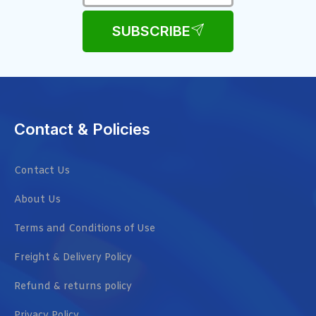
SUBSCRIBE
Contact & Policies
Contact Us
About Us
Terms and Conditions of Use
Freight & Delivery Policy
Refund & returns policy
Privacy Policy