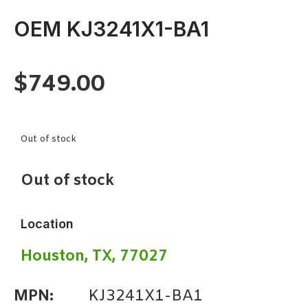
OEM KJ3241X1-BA1
$
749.00
Out of stock
Out of stock
Location
Houston, TX, 77027
MPN:
KJ3241X1-BA1