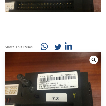
Share This Items :