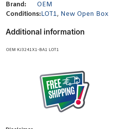
Brand:
OEM
Conditions:
LOT1
,
New Open Box
Additional information
OEM KJ3241X1-BA1 LOT1