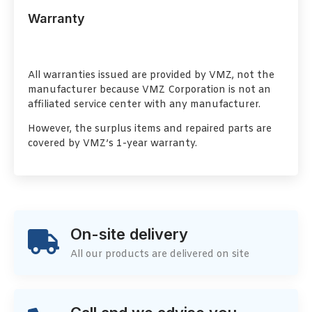
Warranty
All warranties issued are provided by VMZ, not the
manufacturer because VMZ Corporation is not an
affiliated service center with any manufacturer.
However, the surplus items and repaired parts are
covered by VMZ’s 1-year warranty.
On-site delivery
All our products are delivered on site