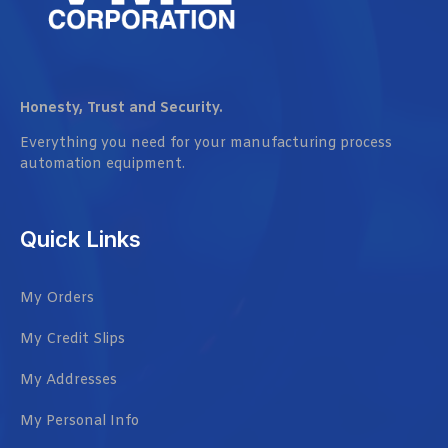
Honesty, Trust and Security.
Everything you need for your manufacturing process
automation equipment.
Quick Links
My Orders
My Credit Slips
My Addresses
My Personal Info