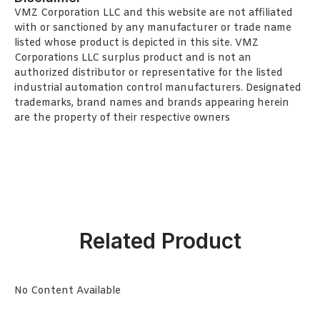
VMZ Corporation LLC and this website are not affiliated
with or sanctioned by any manufacturer or trade name
listed whose product is depicted in this site. VMZ
Corporations LLC surplus product and is not an
authorized distributor or representative for the listed
industrial automation control manufacturers. Designated
trademarks, brand names and brands appearing herein
are the property of their respective owners
Related Product
No Content Available