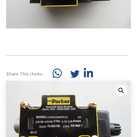
Share This Items :