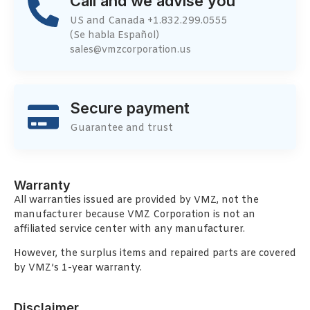
Call and we advise you
US and Canada +1.832.299.0555
(Se habla Español)
sales@vmzcorporation.us
Secure payment
Guarantee and trust
Warranty
All warranties issued are provided by VMZ, not the
manufacturer because VMZ Corporation is not an
affiliated service center with any manufacturer.
However, the surplus items and repaired parts are covered
by VMZ’s 1-year warranty.
Disclaimer