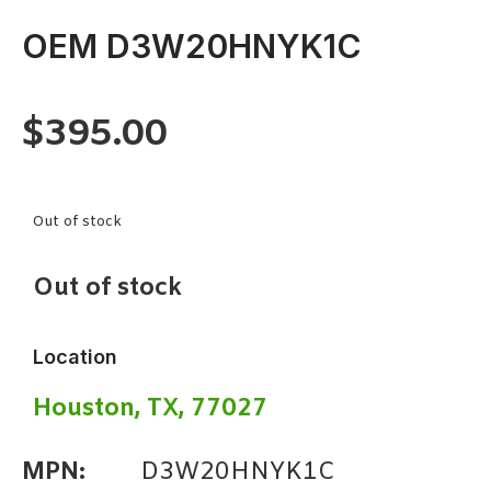
OEM D3W20HNYK1C
$
395.00
Out of stock
Out of stock
Location
Houston, TX, 77027
MPN:
D3W20HNYK1C