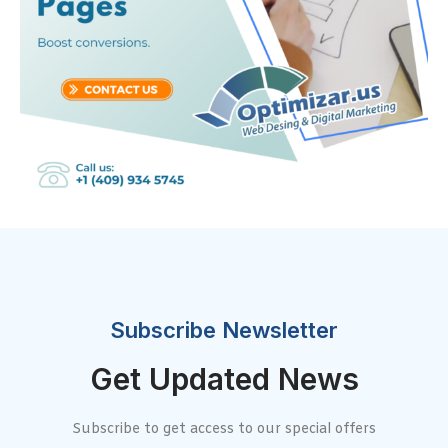
Subscribe Newsletter
Get Updated News
Subscribe to get access to our special offers