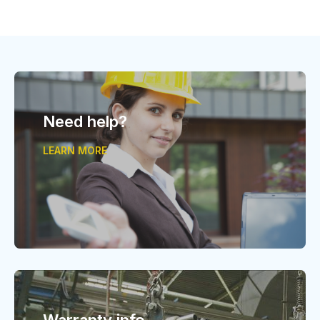
Need help?
LEARN MORE
Warranty info