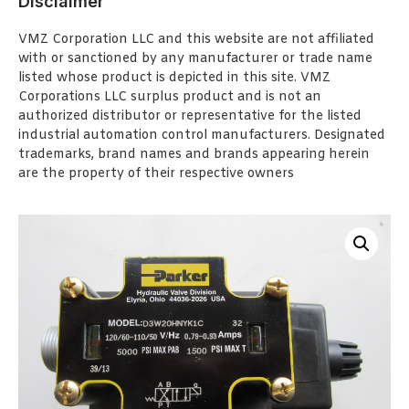
Disclaimer
VMZ Corporation LLC and this website are not affiliated
with or sanctioned by any manufacturer or trade name
listed whose product is depicted in this site. VMZ
Corporations LLC surplus product and is not an
authorized distributor or representative for the listed
industrial automation control manufacturers. Designated
trademarks, brand names and brands appearing herein
are the property of their respective owners