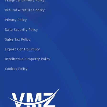
Freight & Delivery Policy
Refund & returns policy
Privacy Policy
Data Security Policy
Sales Tax Policy
Export Control Policy
Intellectual Property Policy
Cookies Policy