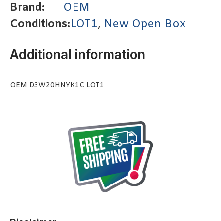
Brand:
OEM
Conditions:
LOT1
,
New Open Box
Additional information
OEM D3W20HNYK1C LOT1