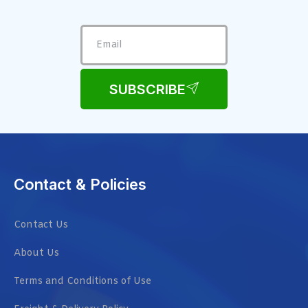
SUBSCRIBE
Contact & Policies
Contact Us
About Us
Terms and Conditions of Use