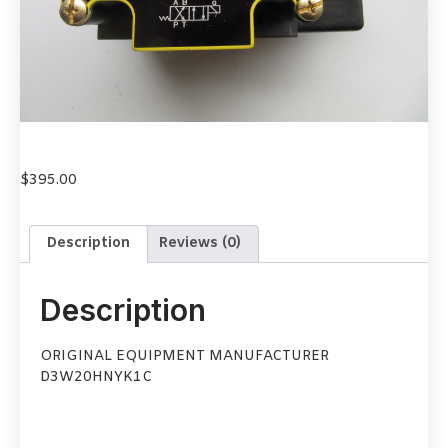
$
395.00
Description
Reviews (0)
Description
ORIGINAL EQUIPMENT MANUFACTURER
D3W20HNYK1C