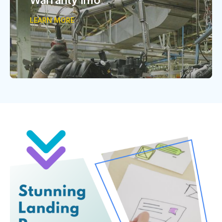
LEARN MORE