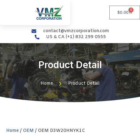
0
$
0.00
contact@vmzcorporation.com
US & CA (+1) 832 299 0555
Product Detail
Home
Product Detail
Home
/
OEM
/ OEM D3W20HNYK1C