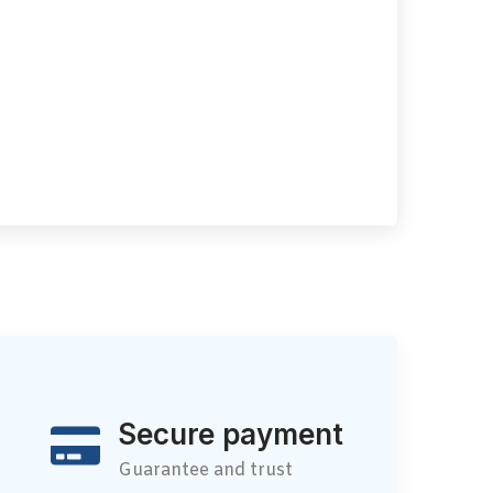
Secure payment
Guarantee and trust