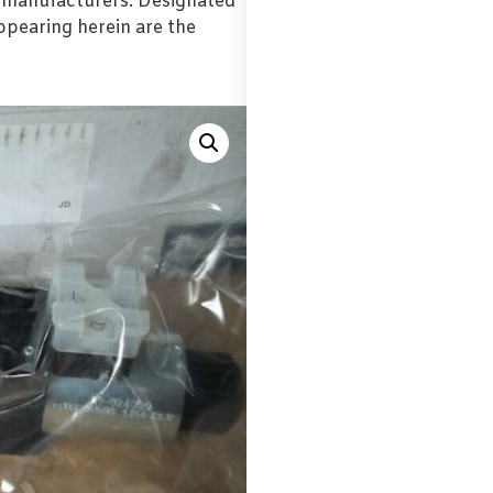
l manufacturers. Designated
pearing herein are the