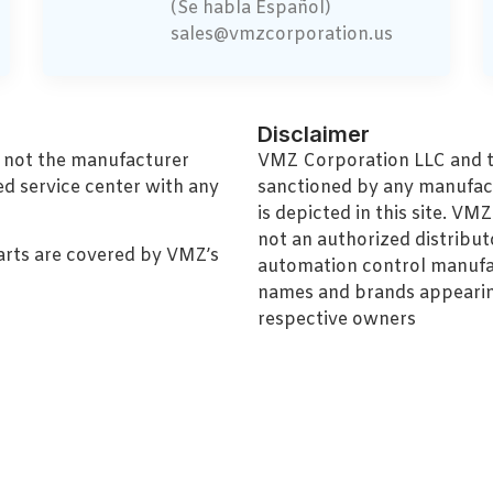
(Se habla Español)
sales@vmzcorporation.us
Disclaimer
, not the manufacturer
VMZ Corporation LLC and thi
ed service center with any
sanctioned by any manufac
is depicted in this site. V
not an authorized distributo
arts are covered by VMZ’s
automation control manufa
names and brands appearing
respective owners