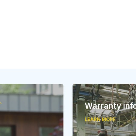
Warranty inf
LEARN MORE