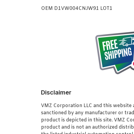
OEM D1VW004CNJW91 LOT1
Disclaimer
VMZ Corporation LLC and this website ar
sanctioned by any manufacturer or tra
product is depicted in this site. VMZ C
product and is not an authorized distrib