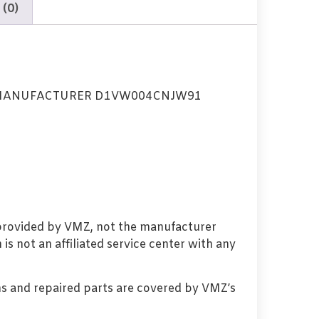
 (0)
 MANUFACTURER D1VW004CNJW91
 provided by VMZ, not the manufacturer
s not an affiliated service center with any
s and repaired parts are covered by VMZ’s