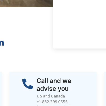
Call and we
advise you
US and Canada
+1.832.299.0555