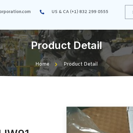
rporation.com
US & CA (+1) 832 299 0555
Product Detail
Home
Product Detail