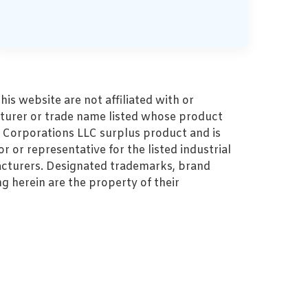
s website are not affiliated with or
turer or trade name listed whose product
MZ Corporations LLC surplus product and is
r or representative for the listed industrial
cturers. Designated trademarks, brand
 herein are the property of their