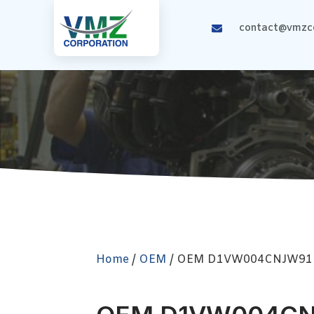
contact@vmzco
Home
/
OEM
/ OEM D1VW004CNJW91