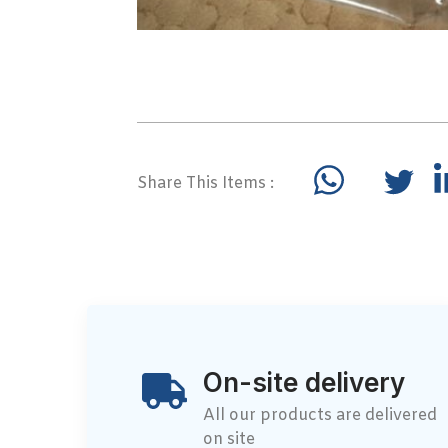
Share This Items :
On-site delivery
All our products are delivered
on site