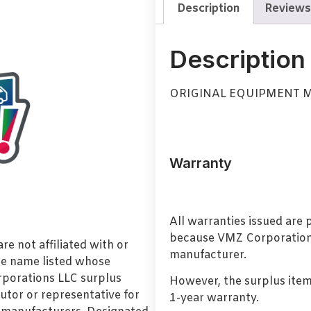
Description
Reviews
Description
ORIGINAL EQUIPMENT
Warranty
All warranties issued are
because VMZ Corporation i
e not affiliated with or
manufacturer.
de name listed whose
orporations LLC surplus
However, the surplus item
utor or representative for
1-year warranty.