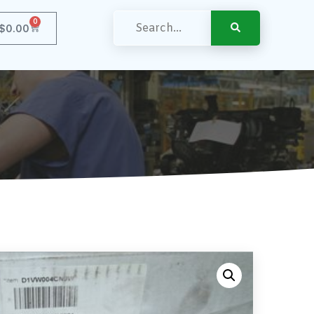
0
$
0.00