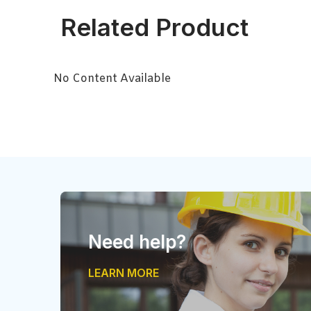
Related Product
No Content Available
Need help?
LEARN MORE