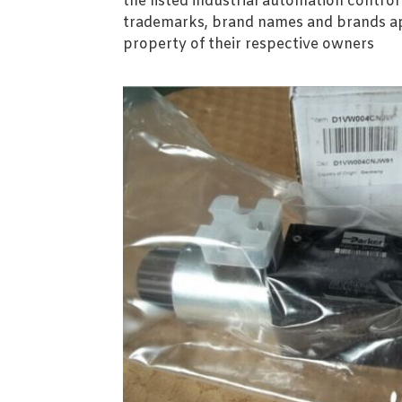
the listed industrial automation contro
trademarks, brand names and brands ap
property of their respective owners