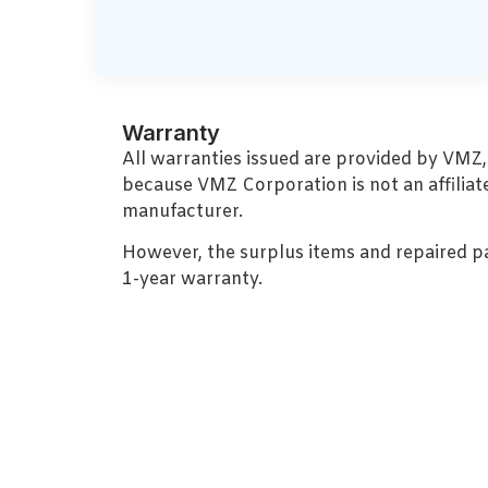
Warranty
All warranties issued are provided by VMZ
because VMZ Corporation is not an affiliat
manufacturer.
However, the surplus items and repaired p
1-year warranty.