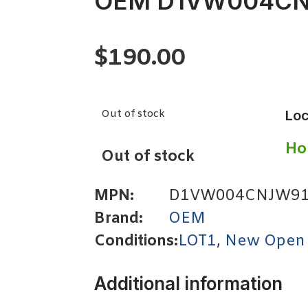
OEM D1VW004C
$
190.00
Out of stock
Loc
Ho
Out of stock
MPN:
D1VW004CNJW9
Brand:
OEM
Conditions:
LOT1
,
New Open
Additional information