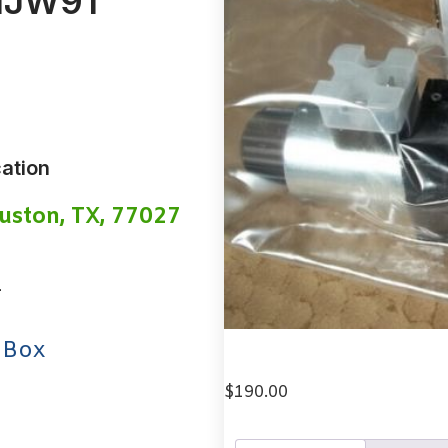
NJW91
ation
uston, TX, 77027
1
 Box
$
190.00