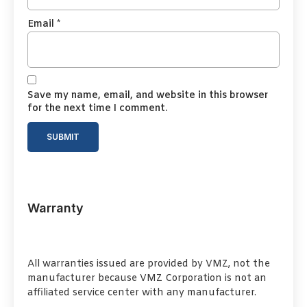
Email
*
Save my name, email, and website in this browser
for the next time I comment.
Warranty
All warranties issued are provided by VMZ, not the
manufacturer because VMZ Corporation is not an
affiliated service center with any manufacturer.