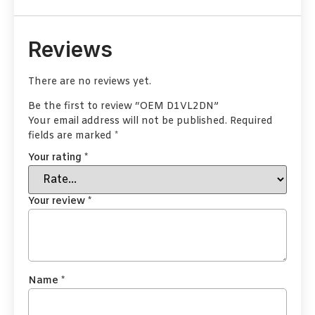
Reviews
There are no reviews yet.
Be the first to review “OEM D1VL2DN”
Your email address will not be published.
Required
fields are marked
*
Your rating
*
Your review
*
Name
*