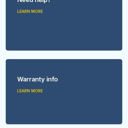
LEARN MORE
Warranty info
LEARN MORE