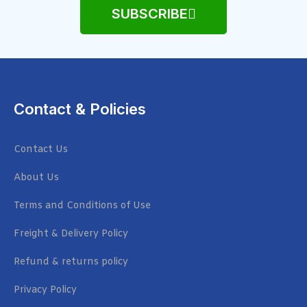
SUBSCRIBE
Contact & Policies
Contact Us
About Us
Terms and Conditions of Use
Freight & Delivery Policy
Refund & returns policy
Privacy Policy