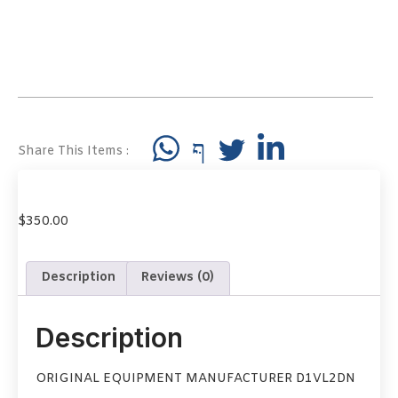
Share This Items :
$
350.00
Description
Reviews (0)
Description
ORIGINAL EQUIPMENT MANUFACTURER D1VL2DN