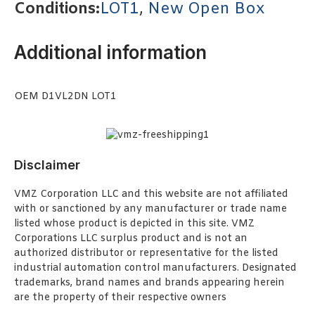
Conditions:
LOT1
,
New Open Box
Additional information
OEM D1VL2DN LOT1
Disclaimer
VMZ Corporation LLC and this website are not affiliated
with or sanctioned by any manufacturer or trade name
listed whose product is depicted in this site. VMZ
Corporations LLC surplus product and is not an
authorized distributor or representative for the listed
industrial automation control manufacturers. Designated
trademarks, brand names and brands appearing herein
are the property of their respective owners