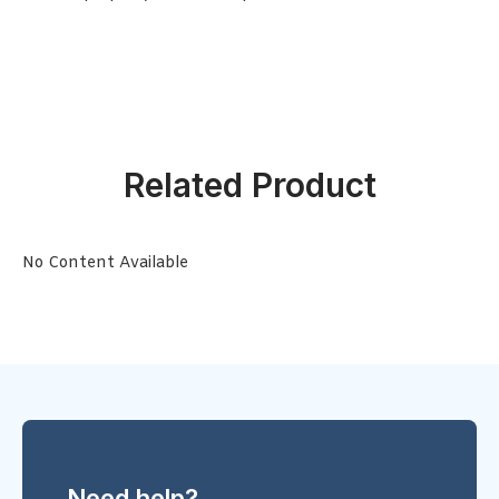
Related Product
No Content Available
Need help?