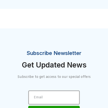
Subscribe Newsletter
Get Updated News
Subscribe to get access to our special offers