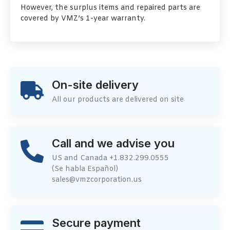
However, the surplus items and repaired parts are
covered by VMZ’s 1-year warranty.
On-site delivery
All our products are delivered on site
Call and we advise you
US and Canada +1.832.299.0555
(Se habla Español)
sales@vmzcorporation.us
Secure payment