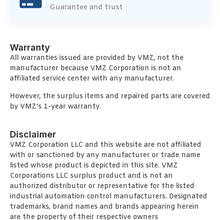
Guarantee and trust
Warranty
All warranties issued are provided by VMZ, not the
manufacturer because VMZ Corporation is not an
affiliated service center with any manufacturer.
However, the surplus items and repaired parts are covered
by VMZ’s 1-year warranty.
Disclaimer
VMZ Corporation LLC and this website are not affiliated
with or sanctioned by any manufacturer or trade name
listed whose product is depicted in this site. VMZ
Corporations LLC surplus product and is not an
authorized distributor or representative for the listed
industrial automation control manufacturers. Designated
trademarks, brand names and brands appearing herein
are the property of their respective owners