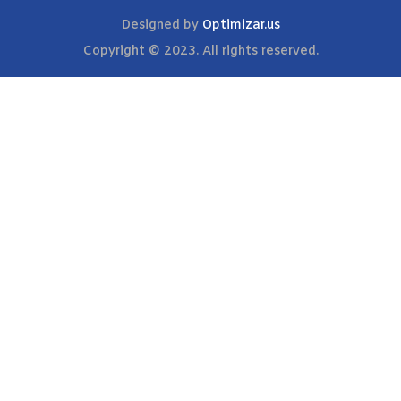
Designed by
Optimizar.us
Copyright © 2023. All rights reserved.