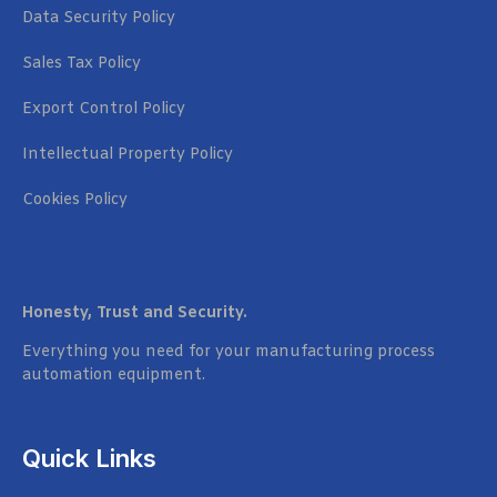
Data Security Policy
Sales Tax Policy
Export Control Policy
Intellectual Property Policy
Cookies Policy
Honesty, Trust and Security.
Everything you need for your manufacturing process
automation equipment.
Quick Links