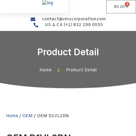
0
$
0.00
contact@vmzcorporation.com
US & CA (+1) 832 299 0555
Product Detail
Home
Product Detail
Home
/
OEM
/ OEM D1VL2DN