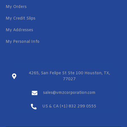
My Orders
My Credit Slips
My Addresses
My Personal Info
4265, San Felipe St Ste 100 Houston, TX,
77027
sales@vmzcorporation.com
US & CA (+1) 832 299 0555