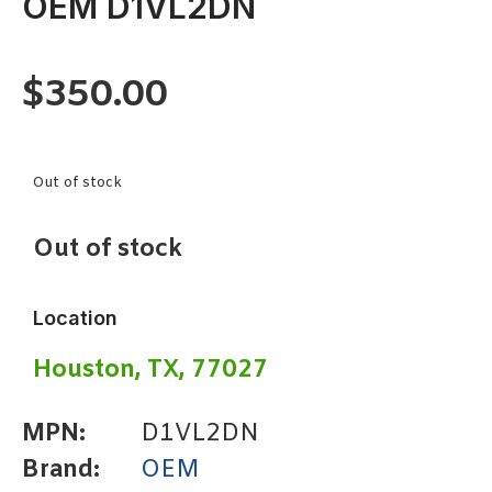
OEM D1VL2DN
$
350.00
Out of stock
Out of stock
Location
Houston, TX, 77027
MPN:
D1VL2DN
Brand:
OEM