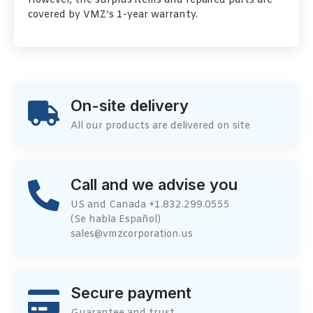
However, the surplus items and repaired parts are
covered by VMZ’s 1-year warranty.
On-site delivery
All our products are delivered on site
Call and we advise you
US and Canada +1.832.299.0555
(Se habla Español)
sales@vmzcorporation.us
Secure payment