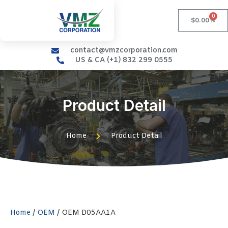
0
$
0.00
contact@vmzcorporation.com
US & CA (+1) 832 299 0555
Product Detail
Home
Product Detail
Home
/
OEM
/ OEM D05AA1A