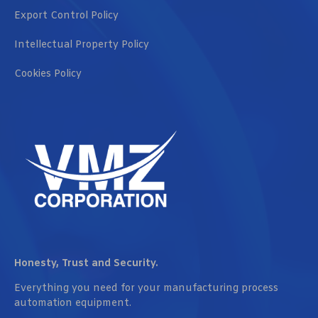
Export Control Policy
Intellectual Property Policy
Cookies Policy
Honesty, Trust and Security.
Everything you need for your manufacturing process
automation equipment.