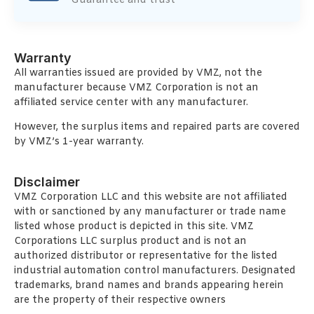
Guarantee and trust
Warranty
All warranties issued are provided by VMZ, not the
manufacturer because VMZ Corporation is not an
affiliated service center with any manufacturer.
However, the surplus items and repaired parts are covered
by VMZ’s 1-year warranty.
Disclaimer
VMZ Corporation LLC and this website are not affiliated
with or sanctioned by any manufacturer or trade name
listed whose product is depicted in this site. VMZ
Corporations LLC surplus product and is not an
authorized distributor or representative for the listed
industrial automation control manufacturers. Designated
trademarks, brand names and brands appearing herein
are the property of their respective owners