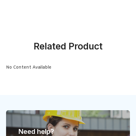
Related Product
No Content Available
Need help?