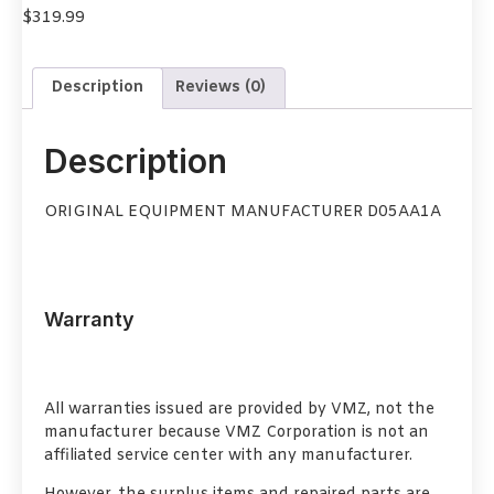
$
319.99
Description
Reviews (0)
Description
ORIGINAL EQUIPMENT MANUFACTURER D05AA1A
Warranty
All warranties issued are provided by VMZ, not the
manufacturer because VMZ Corporation is not an
affiliated service center with any manufacturer.