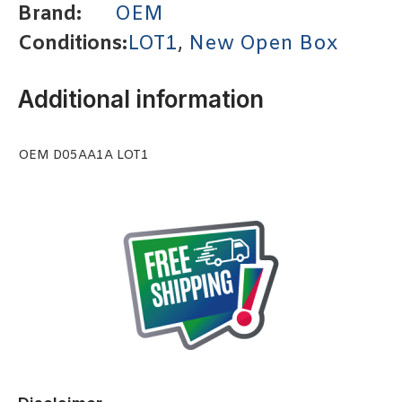
Brand:
OEM
Conditions:
LOT1
,
New Open Box
Additional information
OEM D05AA1A LOT1