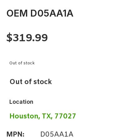
OEM D05AA1A
$
319.99
Out of stock
Out of stock
Location
Houston, TX, 77027
MPN:
D05AA1A