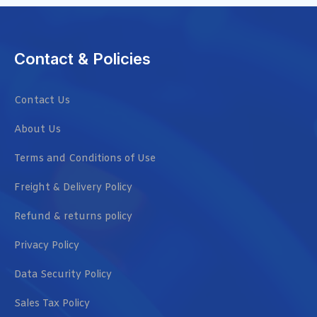
Contact & Policies
Contact Us
About Us
Terms and Conditions of Use
Freight & Delivery Policy
Refund & returns policy
Privacy Policy
Data Security Policy
Sales Tax Policy