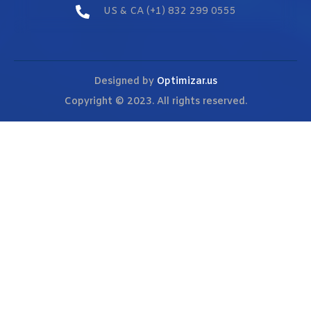
US & CA (+1) 832 299 0555
Designed by
Optimizar.us
Copyright © 2023. All rights reserved.