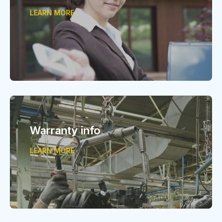
LEARN MORE
Warranty info
LEARN MORE