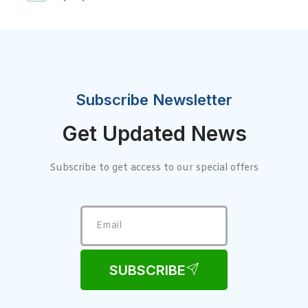
Subscribe Newsletter
Get Updated News
Subscribe to get access to our special offers
SUBSCRIBE