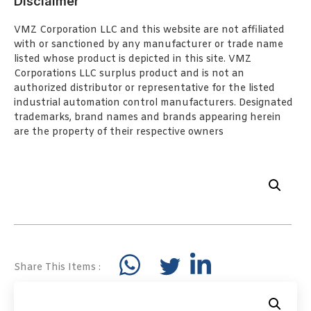
Disclaimer
VMZ Corporation LLC and this website are not affiliated
with or sanctioned by any manufacturer or trade name
listed whose product is depicted in this site. VMZ
Corporations LLC surplus product and is not an
authorized distributor or representative for the listed
industrial automation control manufacturers. Designated
trademarks, brand names and brands appearing herein
are the property of their respective owners
Share This Items :