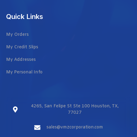
Quick Links
My Orders
My Credit Slips
My Addresses
My Personal Info
4265, San Felipe St Ste 100 Houston, TX,
77027
sales@vmzcorporation.com