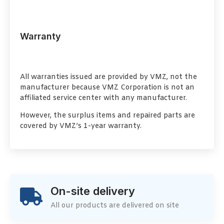
Warranty
All warranties issued are provided by VMZ, not the
manufacturer because VMZ Corporation is not an
affiliated service center with any manufacturer.
However, the surplus items and repaired parts are
covered by VMZ’s 1-year warranty.
On-site delivery
All our products are delivered on site