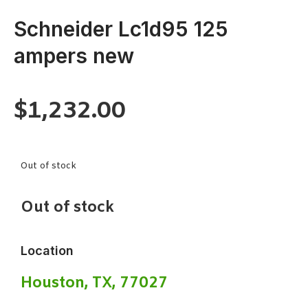
Schneider Lc1d95 125
ampers new
$
1,232.00
Out of stock
Out of stock
Location
Houston, TX, 77027