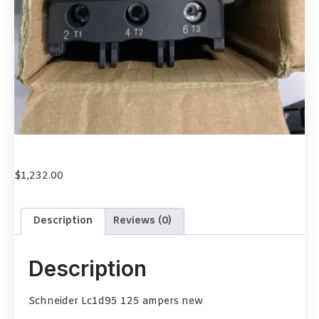
$
1,232.00
Description
Reviews (0)
Description
Schneider Lc1d95 125 ampers new