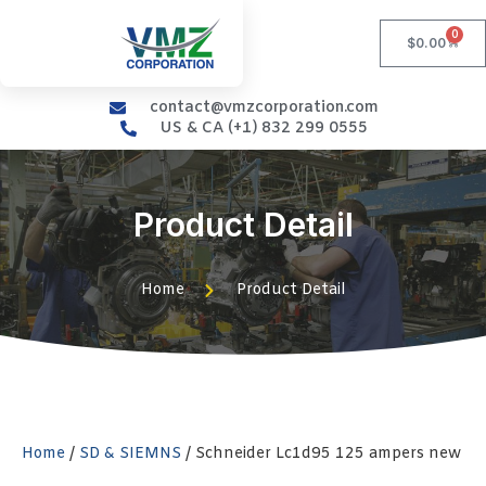
0
$
0.00
contact@vmzcorporation.com
US & CA (+1) 832 299 0555
Product Detail
Home
Product Detail
Home
/
SD & SIEMNS
/ Schneider Lc1d95 125 ampers new