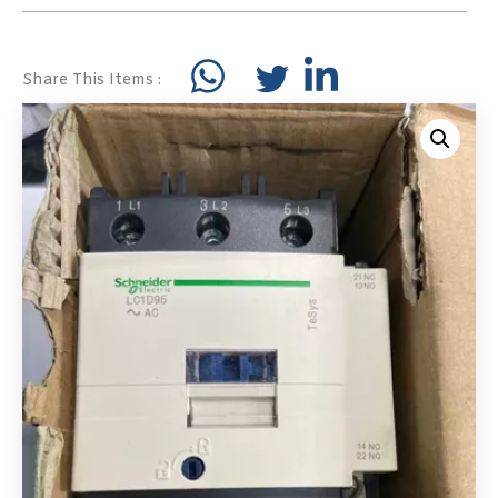
Share This Items :