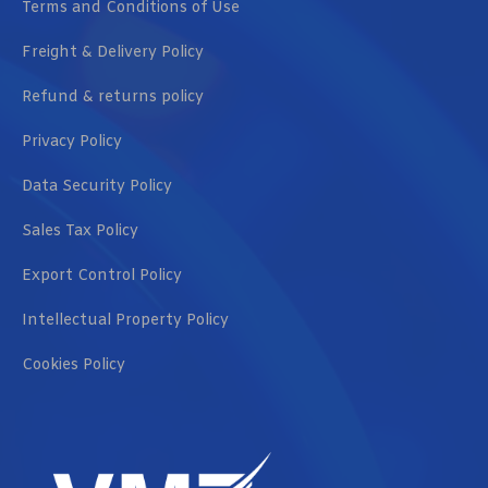
Terms and Conditions of Use
Freight & Delivery Policy
Refund & returns policy
Privacy Policy
Data Security Policy
Sales Tax Policy
Export Control Policy
Intellectual Property Policy
Cookies Policy