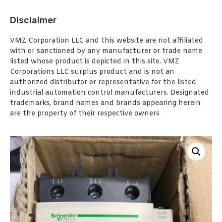
Disclaimer
VMZ Corporation LLC and this website are not affiliated
with or sanctioned by any manufacturer or trade name
listed whose product is depicted in this site. VMZ
Corporations LLC surplus product and is not an
authorized distributor or representative for the listed
industrial automation control manufacturers. Designated
trademarks, brand names and brands appearing herein
are the property of their respective owners