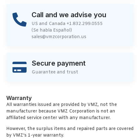
Call and we advise you
US and Canada +1.832.299.0555
(Se habla Español)
sales@vmzcorporation.us
Secure payment
Guarantee and trust
Warranty
All warranties issued are provided by VMZ, not the
manufacturer because VMZ Corporation is not an
affiliated service center with any manufacturer.
However, the surplus items and repaired parts are covered
by VMZ’s 1-year warranty.