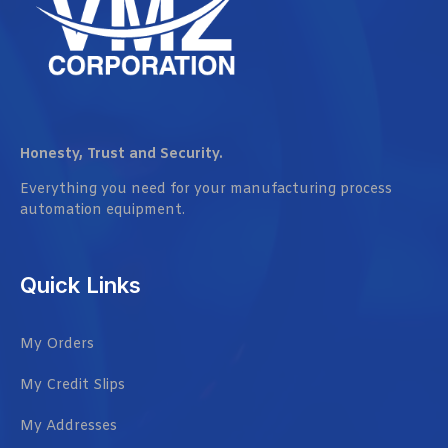
Honesty, Trust and Security.
Everything you need for your manufacturing process
automation equipment.
Quick Links
My Orders
My Credit Slips
My Addresses