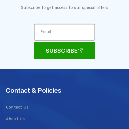
Subscribe to get access to our special offers
SUBSCRIBE
Contact & Policies
Contact Us
About Us