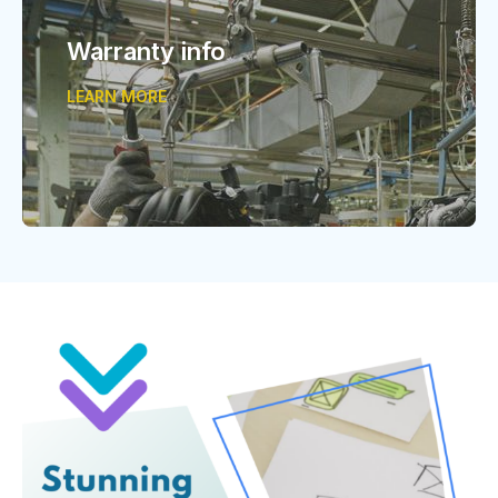
Warranty info
LEARN MORE