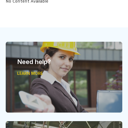
No Content Available
Need help?
LEARN MORE