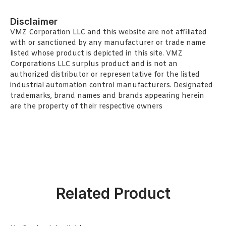
Disclaimer
VMZ Corporation LLC and this website are not affiliated
with or sanctioned by any manufacturer or trade name
listed whose product is depicted in this site. VMZ
Corporations LLC surplus product and is not an
authorized distributor or representative for the listed
industrial automation control manufacturers. Designated
trademarks, brand names and brands appearing herein
are the property of their respective owners
Related Product