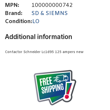
MPN:
100000000742
Brand:
SD & SIEMNS
Condition:
LO
Additional information
Contactor Schneider Lc1d95 125 ampers new