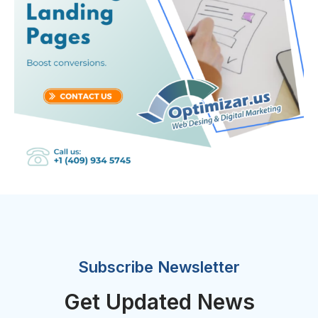
Subscribe Newsletter
Get Updated News