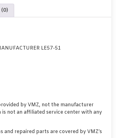
 (0)
MANUFACTURER LE57-51
 provided by VMZ, not the manufacturer
s not an affiliated service center with any
s and repaired parts are covered by VMZ’s