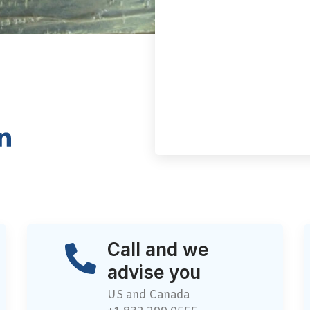
Call and we
advise you
US and Canada