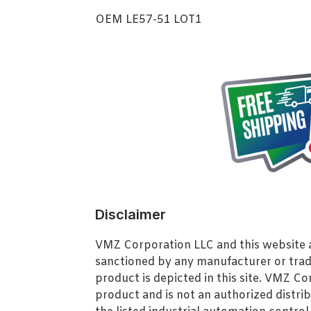
OEM LE57-51 LOT1
Disclaimer
VMZ Corporation LLC and this website ar
sanctioned by any manufacturer or tra
product is depicted in this site. VMZ C
product and is not an authorized distrib