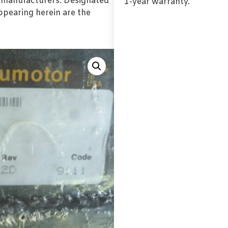
l manufacturers. Designated
1-year warranty.
pearing herein are the