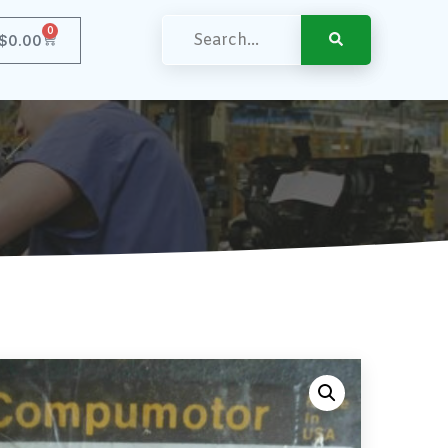
0
$
0.00