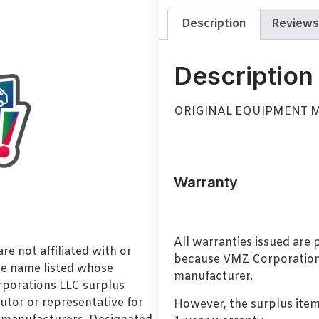
Description
Reviews
Description
ORIGINAL EQUIPMENT 
Warranty
All warranties issued are
e not affiliated with or
because VMZ Corporation i
de name listed whose
manufacturer.
orporations LLC surplus
utor or representative for
However, the surplus item