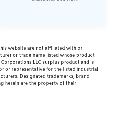
s website are not affiliated with or
turer or trade name listed whose product
MZ Corporations LLC surplus product and is
r or representative for the listed industrial
cturers. Designated trademarks, brand
 herein are the property of their