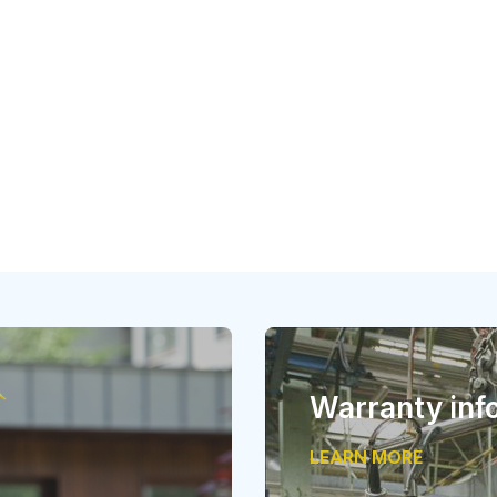
Warranty inf
LEARN MORE