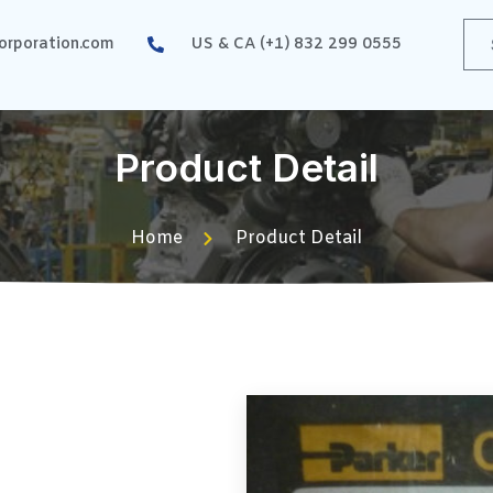
rporation.com
US & CA (+1) 832 299 0555
Product Detail
Home
Product Detail