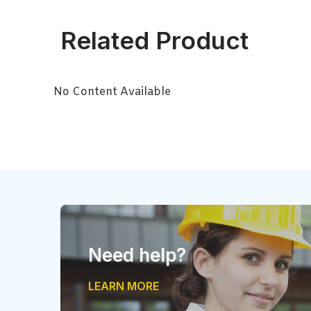
Related Product
No Content Available
Need help?
LEARN MORE