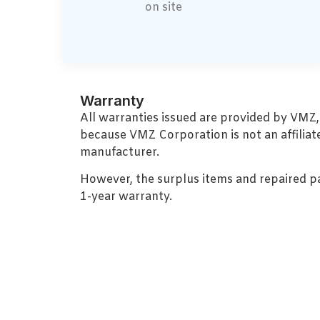
on site
Warranty
All warranties issued are provided by VMZ
because VMZ Corporation is not an affiliat
manufacturer.
However, the surplus items and repaired p
1-year warranty.