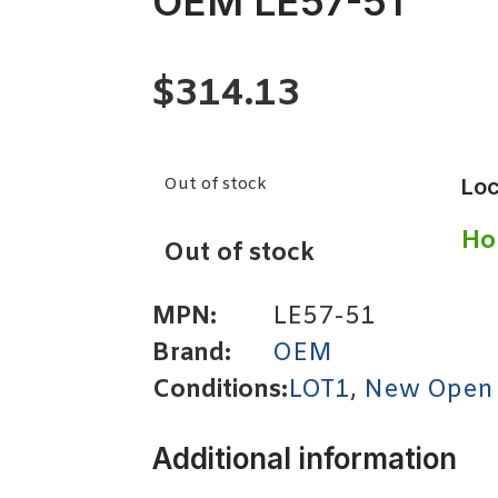
OEM LE57-51
$
314.13
Out of stock
Loc
Ho
Out of stock
MPN:
LE57-51
Brand:
OEM
Conditions:
LOT1
,
New Open
Additional information