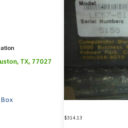
ation
uston, TX, 77027
 Box
$
314.13