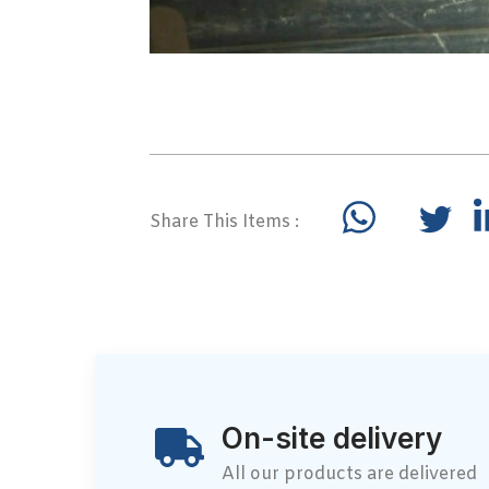
Share This Items :
On-site delivery
All our products are delivered