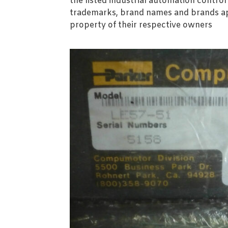
the listed industrial automation contro
trademarks, brand names and brands ap
property of their respective owners