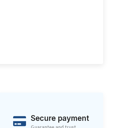
Secure payment
Guarantee and trust