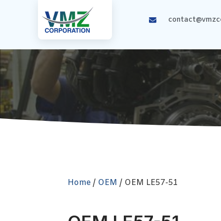
contact@vmzco
Home
/
OEM
/ OEM LE57-51