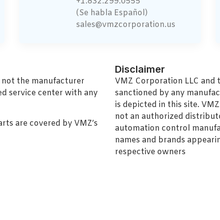
+1.832.299.0555
(Se habla Español)
sales@vmzcorporation.us
Disclaimer
, not the manufacturer
VMZ Corporation LLC and thi
ed service center with any
sanctioned by any manufac
is depicted in this site. V
not an authorized distributo
arts are covered by VMZ’s
automation control manufa
names and brands appearing
respective owners