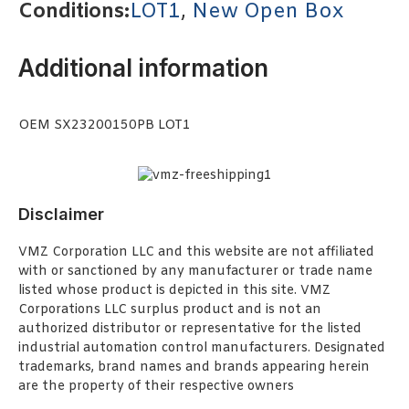
Conditions:
LOT1
,
New Open Box
Additional information
OEM SX23200150PB LOT1
Disclaimer
VMZ Corporation LLC and this website are not affiliated
with or sanctioned by any manufacturer or trade name
listed whose product is depicted in this site. VMZ
Corporations LLC surplus product and is not an
authorized distributor or representative for the listed
industrial automation control manufacturers. Designated
trademarks, brand names and brands appearing herein
are the property of their respective owners