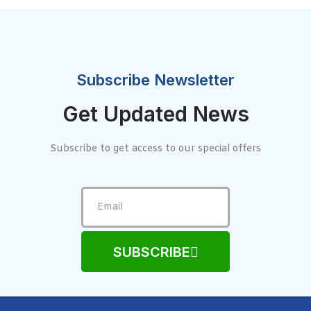
Subscribe Newsletter
Get Updated News
Subscribe to get access to our special offers
SUBSCRIBE