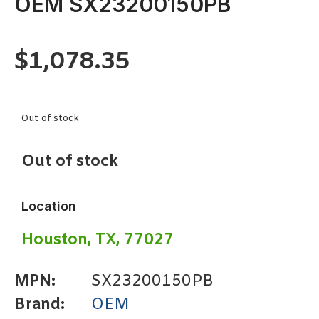
OEM SX23200150PB
$
1,078.35
Out of stock
Out of stock
Location
Houston, TX, 77027
MPN:
SX23200150PB
Brand:
OEM