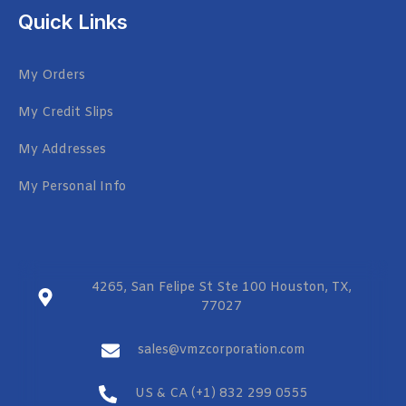
Quick Links
My Orders
My Credit Slips
My Addresses
My Personal Info
4265, San Felipe St Ste 100 Houston, TX,
77027
sales@vmzcorporation.com
US & CA (+1) 832 299 0555