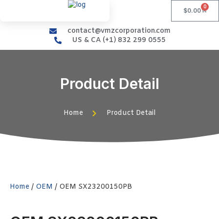
0
$
0.00
contact@vmzcorporation.com
US & CA (+1) 832 299 0555
Product Detail
Home
Product Detail
Home
/
OEM
/ OEM SX23200150PB