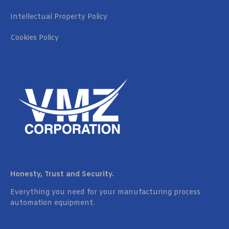
Intellectual Property Policy
Cookies Policy
Honesty, Trust and Security.
Everything you need for your manufacturing process
automation equipment.