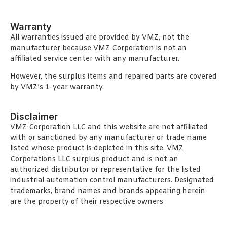
Warranty
All warranties issued are provided by VMZ, not the
manufacturer because VMZ Corporation is not an
affiliated service center with any manufacturer.
However, the surplus items and repaired parts are covered
by VMZ’s 1-year warranty.
Disclaimer
VMZ Corporation LLC and this website are not affiliated
with or sanctioned by any manufacturer or trade name
listed whose product is depicted in this site. VMZ
Corporations LLC surplus product and is not an
authorized distributor or representative for the listed
industrial automation control manufacturers. Designated
trademarks, brand names and brands appearing herein
are the property of their respective owners