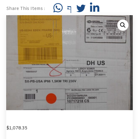
Share This Items :
$
1,078.35