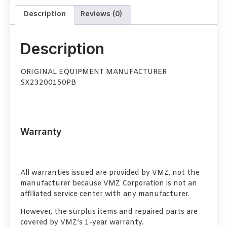
Description
Reviews (0)
Description
ORIGINAL EQUIPMENT MANUFACTURER
SX23200150PB
Warranty
All warranties issued are provided by VMZ, not the
manufacturer because VMZ Corporation is not an
affiliated service center with any manufacturer.
However, the surplus items and repaired parts are
covered by VMZ’s 1-year warranty.