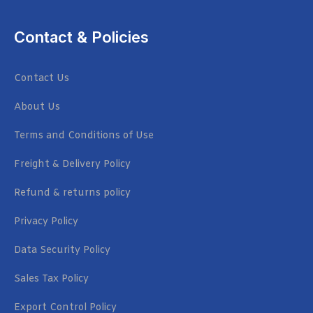
Contact & Policies
Contact Us
About Us
Terms and Conditions of Use
Freight & Delivery Policy
Refund & returns policy
Privacy Policy
Data Security Policy
Sales Tax Policy
Export Control Policy