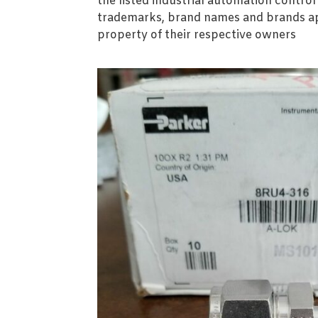
the listed industrial automation contro
trademarks, brand names and brands ap
property of their respective owners