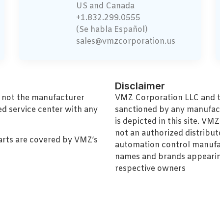
US and Canada
+1.832.299.0555
(Se habla Español)
sales@vmzcorporation.us
Disclaimer
, not the manufacturer
VMZ Corporation LLC and thi
ed service center with any
sanctioned by any manufac
is depicted in this site. V
not an authorized distributo
arts are covered by VMZ’s
automation control manufa
names and brands appearing
respective owners