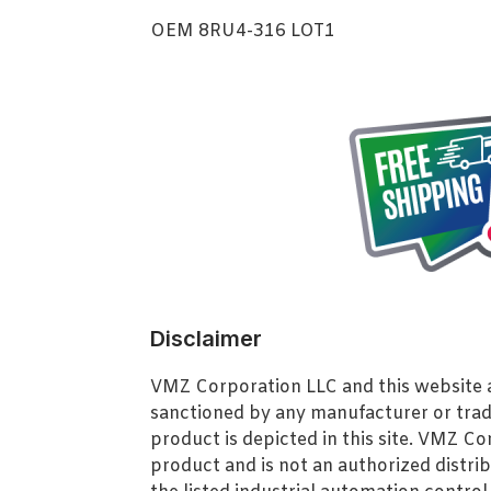
OEM 8RU4-316 LOT1
Disclaimer
VMZ Corporation LLC and this website ar
sanctioned by any manufacturer or tra
product is depicted in this site. VMZ C
product and is not an authorized distrib