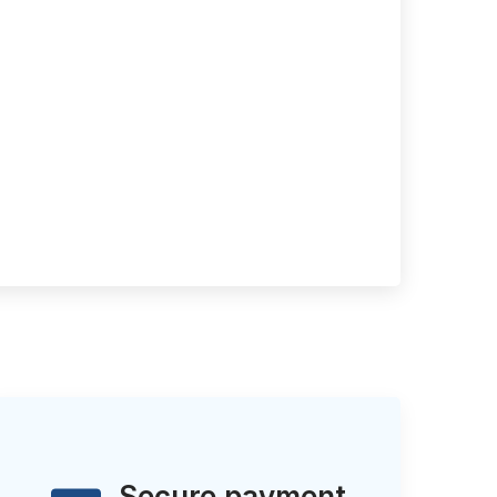
Secure payment