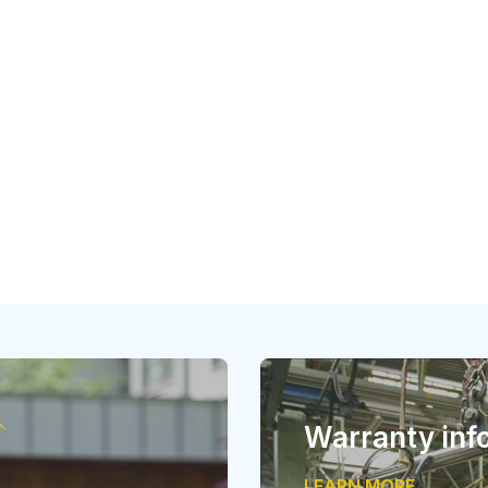
Warranty inf
LEARN MORE