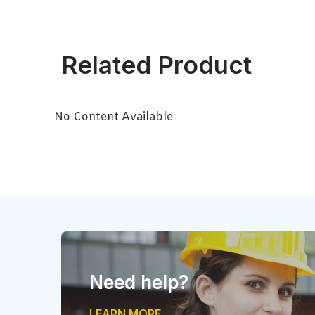
Related Product
No Content Available
Need help?
LEARN MORE