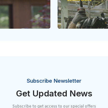
Subscribe Newsletter
Get Updated News
Subscribe to get access to our special offers