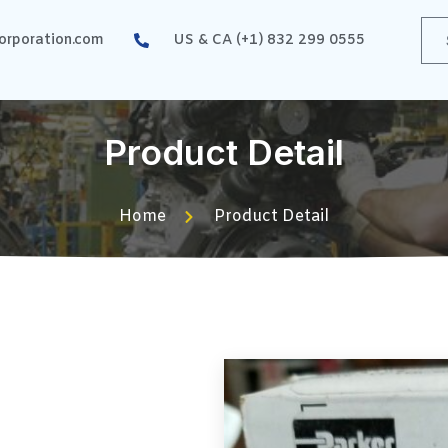
rporation.com
US & CA (+1) 832 299 0555
Product Detail
Home
Product Detail