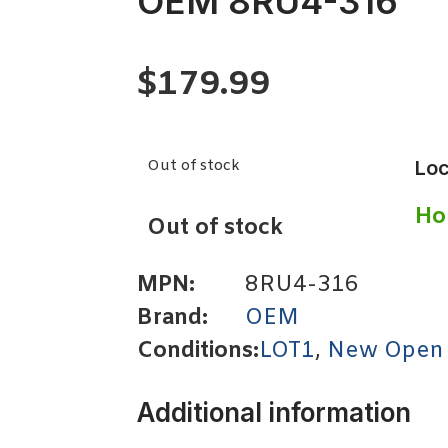
OEM 8RU4-316
$
179.99
Out of stock
Loc
Ho
Out of stock
MPN:
8RU4-316
Brand:
OEM
Conditions:
LOT1
,
New Open
Additional information