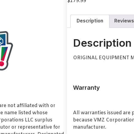
$
179.99
Description
Reviews
Description
ORIGINAL EQUIPMENT 
Warranty
e not affiliated with or
de name listed whose
All warranties issued are
orporations LLC surplus
because VMZ Corporation i
utor or representative for
manufacturer.