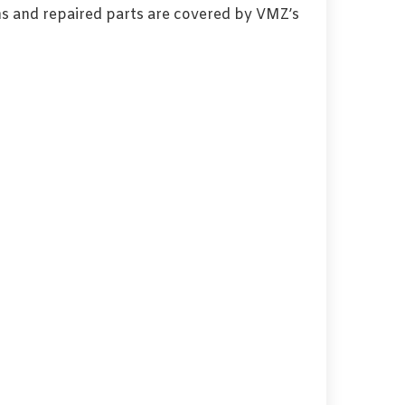
s and repaired parts are covered by VMZ’s