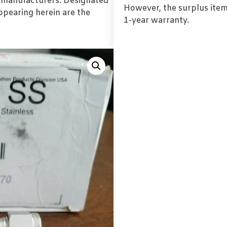
l manufacturers. Designated
However, the surplus item
pearing herein are the
1-year warranty.