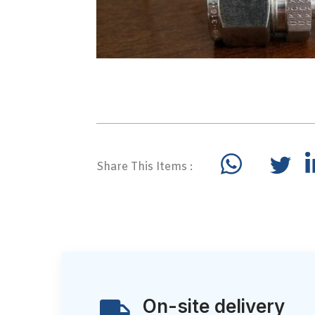
Share This Items :
On-site delivery