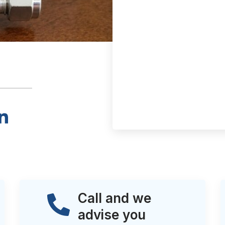
Call and we
advise you