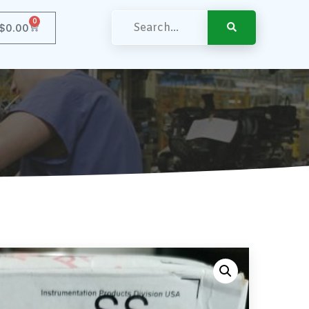
0
$
0.00