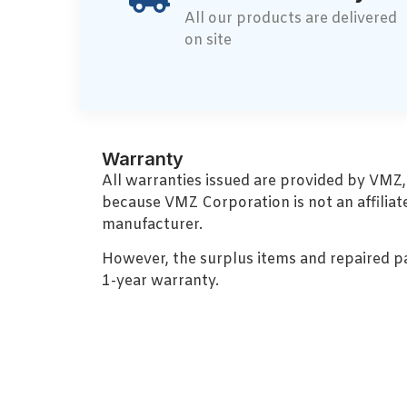
All our products are delivered
on site
Warranty
All warranties issued are provided by VMZ
because VMZ Corporation is not an affiliat
manufacturer.
However, the surplus items and repaired p
1-year warranty.