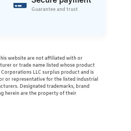
Guarantee and trust
s website are not affiliated with or
turer or trade name listed whose product
MZ Corporations LLC surplus product and is
r or representative for the listed industrial
cturers. Designated trademarks, brand
 herein are the property of their