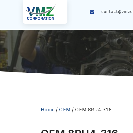
contact@vmzco
Home
/
OEM
/ OEM 8RU4-316