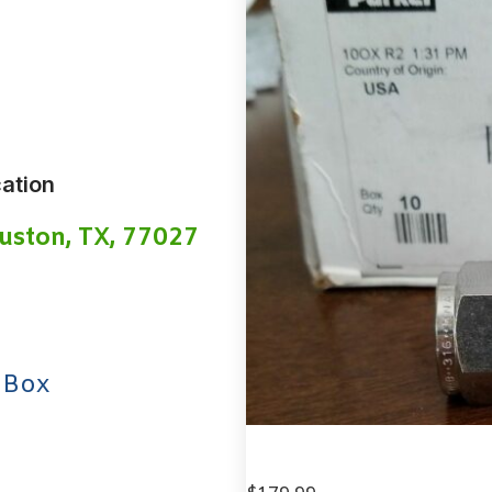
ation
uston, TX, 77027
 Box