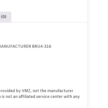
 (0)
MANUFACTURER 8RU4-316
 provided by VMZ, not the manufacturer
s not an affiliated service center with any