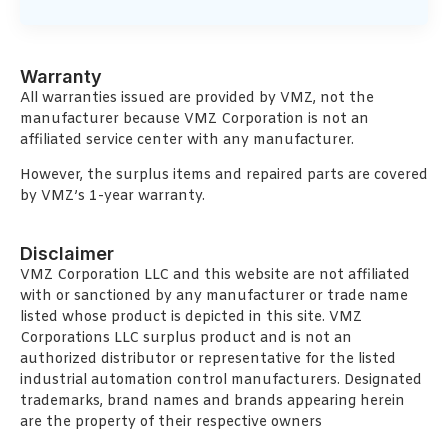
Warranty
All warranties issued are provided by VMZ, not the
manufacturer because VMZ Corporation is not an
affiliated service center with any manufacturer.
However, the surplus items and repaired parts are covered
by VMZ’s 1-year warranty.
Disclaimer
VMZ Corporation LLC and this website are not affiliated
with or sanctioned by any manufacturer or trade name
listed whose product is depicted in this site. VMZ
Corporations LLC surplus product and is not an
authorized distributor or representative for the listed
industrial automation control manufacturers. Designated
trademarks, brand names and brands appearing herein
are the property of their respective owners