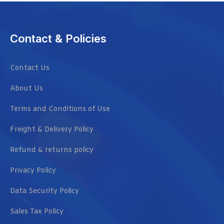
Contact & Policies
Contact Us
About Us
Terms and Conditions of Use
Freight & Delivery Policy
Refund & returns policy
Privacy Policy
Data Security Policy
Sales Tax Policy