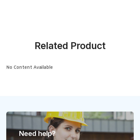
Related Product
No Content Available
Need help?