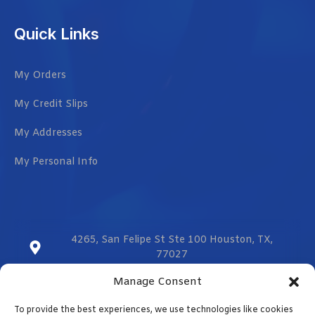
Quick Links
My Orders
My Credit Slips
My Addresses
My Personal Info
4265, San Felipe St Ste 100 Houston, TX,
77027
Manage Consent
sales@vmzcorporation.com
To provide the best experiences, we use technologies like cookies