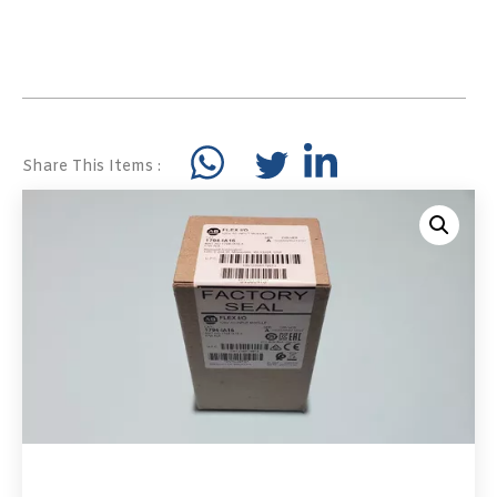
Share This Items :