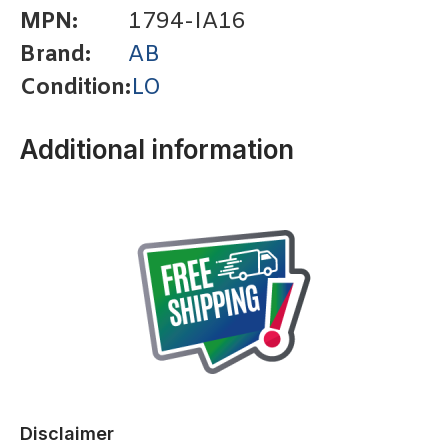
MPN:
1794-IA16
Brand:
AB
Condition:
LO
Additional information
Disclaimer