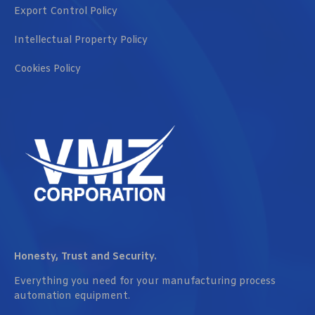
Export Control Policy
Intellectual Property Policy
Cookies Policy
Honesty, Trust and Security.
Everything you need for your manufacturing process
automation equipment.