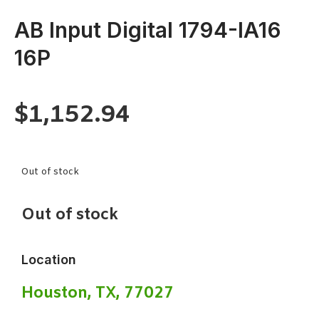
AB Input Digital 1794-IA16
16P
$
1,152.94
Out of stock
Out of stock
Location
Houston, TX, 77027