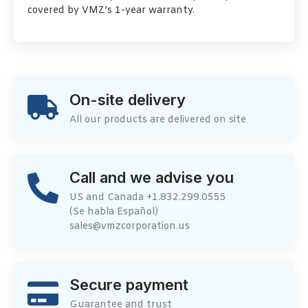
covered by VMZ’s 1-year warranty.
On-site delivery
All our products are delivered on site
Call and we advise you
US and Canada +1.832.299.0555
(Se habla Español)
sales@vmzcorporation.us
Secure payment
Guarantee and trust