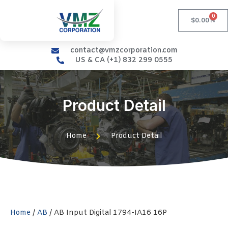
0
$
0.00
contact@vmzcorporation.com
US & CA (+1) 832 299 0555
Product Detail
Home
Product Detail
Home
/
AB
/ AB Input Digital 1794-IA16 16P