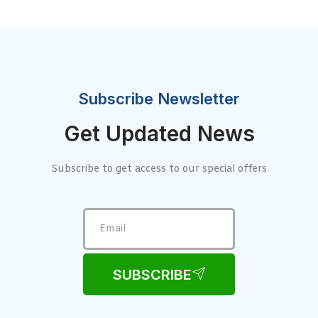
Subscribe Newsletter
Get Updated News
Subscribe to get access to our special offers
SUBSCRIBE