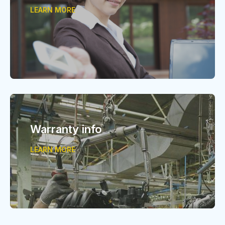
LEARN MORE
Warranty info
LEARN MORE