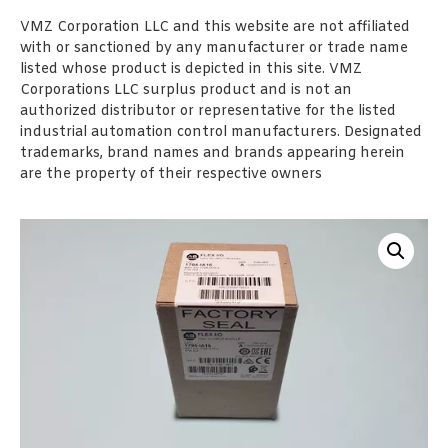
VMZ Corporation LLC and this website are not affiliated
with or sanctioned by any manufacturer or trade name
listed whose product is depicted in this site. VMZ
Corporations LLC surplus product and is not an
authorized distributor or representative for the listed
industrial automation control manufacturers. Designated
trademarks, brand names and brands appearing herein
are the property of their respective owners