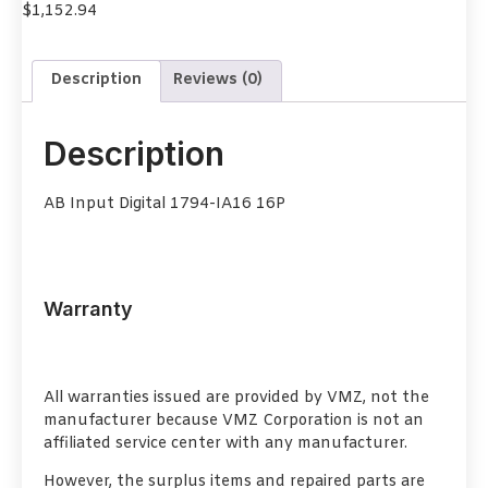
$
1,152.94
Description
Reviews (0)
Description
AB Input Digital 1794-IA16 16P
Warranty
All warranties issued are provided by VMZ, not the
manufacturer because VMZ Corporation is not an
affiliated service center with any manufacturer.
However, the surplus items and repaired parts are