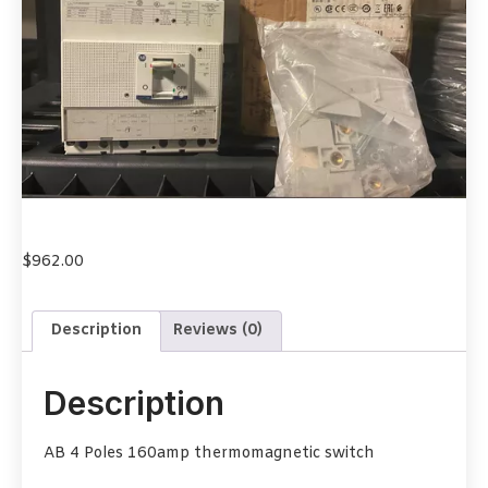
$
962.00
Description
Reviews (0)
Description
AB 4 Poles 160amp thermomagnetic switch