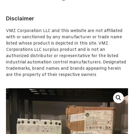
Disclaimer
VMZ Corporation LLC and this website are not affiliated
with or sanctioned by any manufacturer or trade name
listed whose product is depicted in this site. VMZ
Corporations LLC surplus product and is not an
authorized distributor or representative for the listed
industrial automation control manufacturers. Designated
trademarks, brand names and brands appearing herein
are the property of their respective owners