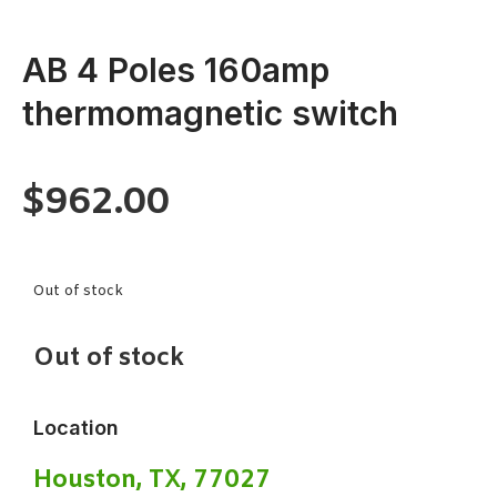
AB 4 Poles 160amp
thermomagnetic switch
$
962.00
Out of stock
Out of stock
Location
Houston, TX, 77027