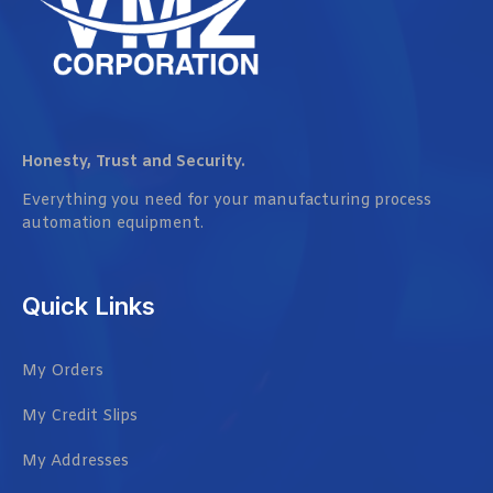
Honesty, Trust and Security.
Everything you need for your manufacturing process
automation equipment.
Quick Links
My Orders
My Credit Slips
My Addresses