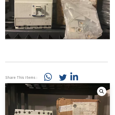
Share This Items :