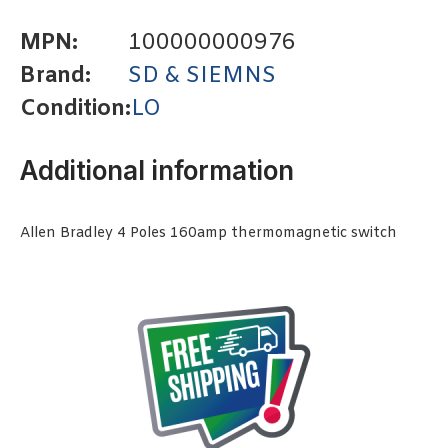
MPN:
100000000976
Brand:
SD & SIEMNS
Condition:
LO
Additional information
Allen Bradley 4 Poles 160amp thermomagnetic switch