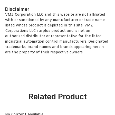
Disclaimer
VMZ Corporation LLC and this website are not affiliated
with or sanctioned by any manufacturer or trade name
listed whose product is depicted in this site. VMZ
Corporations LLC surplus product and is not an
authorized distributor or representative for the listed
industrial automation control manufacturers. Designated
trademarks, brand names and brands appearing herein
are the property of their respective owners
Related Product
No Content Available