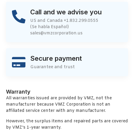
Call and we advise you
US and Canada +1.832.299.0555
(Se habla Español)
sales@vmzcorporation.us
Secure payment
Guarantee and trust
Warranty
All warranties issued are provided by VMZ, not the
manufacturer because VMZ Corporation is not an
affiliated service center with any manufacturer.
However, the surplus items and repaired parts are covered
by VMZ’s 1-year warranty.