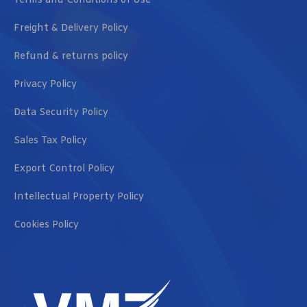
Terms and Conditions of Use
Freight & Delivery Policy
Refund & returns policy
Privacy Policy
Data Security Policy
Sales Tax Policy
Export Control Policy
Intellectual Property Policy
Cookies Policy