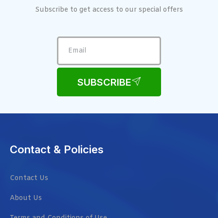
Subscribe to get access to our special offers
SUBSCRIBE
Contact & Policies
Contact Us
About Us