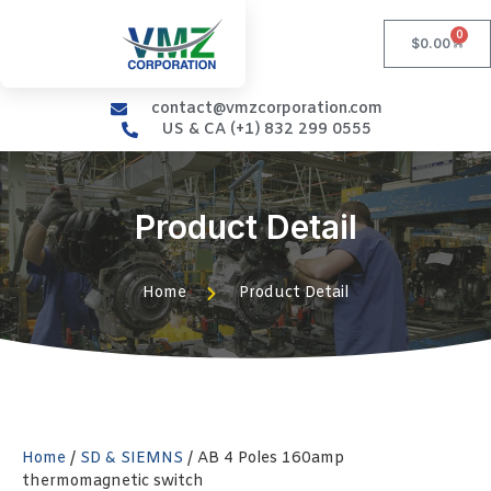
0
$
0.00
contact@vmzcorporation.com
US & CA (+1) 832 299 0555
Product Detail
Home
Product Detail
Home
/
SD & SIEMNS
/ AB 4 Poles 160amp
thermomagnetic switch