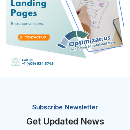
Subscribe Newsletter
Get Updated News