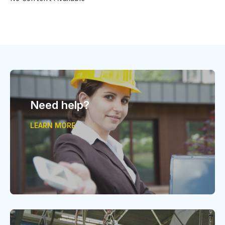
Need help?
LEARN MORE