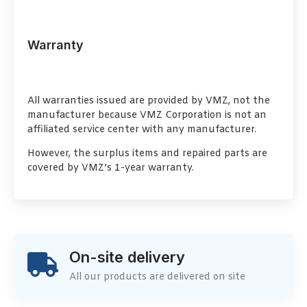
Warranty
All warranties issued are provided by VMZ, not the
manufacturer because VMZ Corporation is not an
affiliated service center with any manufacturer.
However, the surplus items and repaired parts are
covered by VMZ’s 1-year warranty.
On-site delivery
All our products are delivered on site