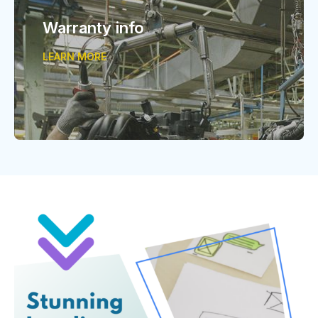
Warranty info
LEARN MORE