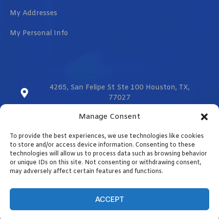
My Addresses
My Personal Info
4265, San Felipe St Ste 100 Houston, TX,
77027
Manage Consent
sales@vmzcorporation.com
To provide the best experiences, we use technologies like cookies
US & CA (+1) 832 299 0555
to store and/or access device information. Consenting to these
technologies will allow us to process data such as browsing behavior
or unique IDs on this site. Not consenting or withdrawing consent,
may adversely affect certain features and functions.
Contact us
Designed by
Optimizar.us
ACCEPT
Copyright © 2023. All rights reserved.
OPEN CHAT