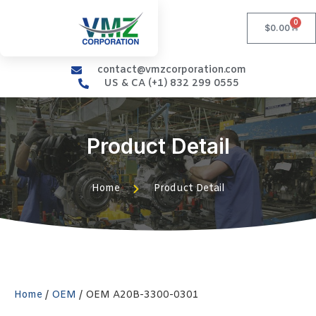
0
$
0.00
contact@vmzcorporation.com
US & CA (+1) 832 299 0555
Product Detail
Home
Product Detail
Home
/
OEM
/ OEM A20B-3300-0301