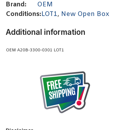
Brand:
OEM
Conditions:
LOT1
,
New Open Box
Additional information
OEM A20B-3300-0301 LOT1