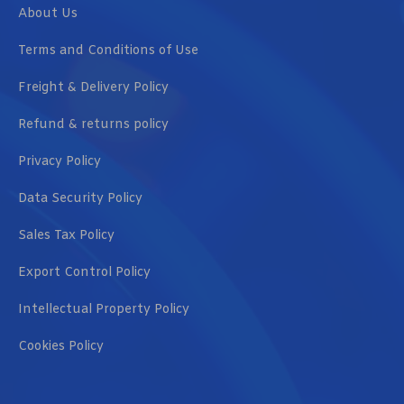
About Us
Terms and Conditions of Use
Freight & Delivery Policy
Refund & returns policy
Privacy Policy
Data Security Policy
Sales Tax Policy
Export Control Policy
Intellectual Property Policy
Cookies Policy