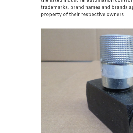
the listed industrial automation contro
trademarks, brand names and brands ap
property of their respective owners