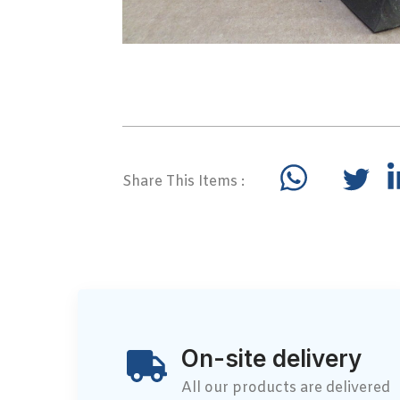
Share This Items :
On-site delivery
All our products are delivered