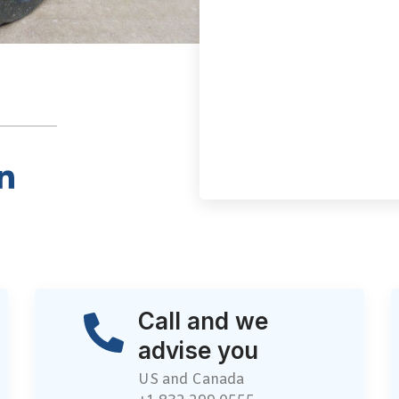
Call and we
advise you
US and Canada