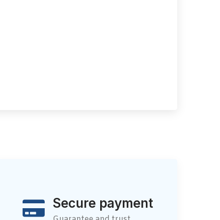
Secure payment
Guarantee and trust