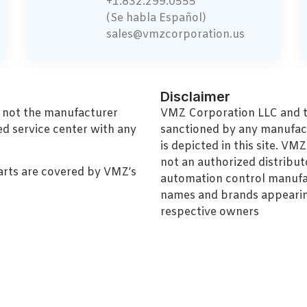
+1.832.299.0555
(Se habla Español)
sales@vmzcorporation.us
Disclaimer
, not the manufacturer
VMZ Corporation LLC and thi
ed service center with any
sanctioned by any manufac
is depicted in this site. V
not an authorized distributo
arts are covered by VMZ’s
automation control manufa
names and brands appearing
respective owners