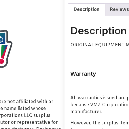
Description
Reviews
Description
ORIGINAL EQUIPMENT 
Warranty
All warranties issued are
e not affiliated with or
because VMZ Corporation i
de name listed whose
manufacturer.
orporations LLC surplus
utor or representative for
However, the surplus item