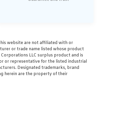
s website are not affiliated with or
turer or trade name listed whose product
MZ Corporations LLC surplus product and is
r or representative for the listed industrial
cturers. Designated trademarks, brand
 herein are the property of their