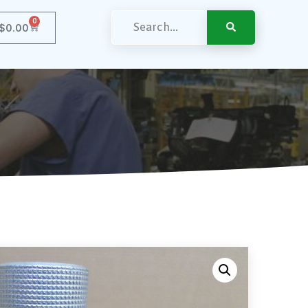
0
$
0.00