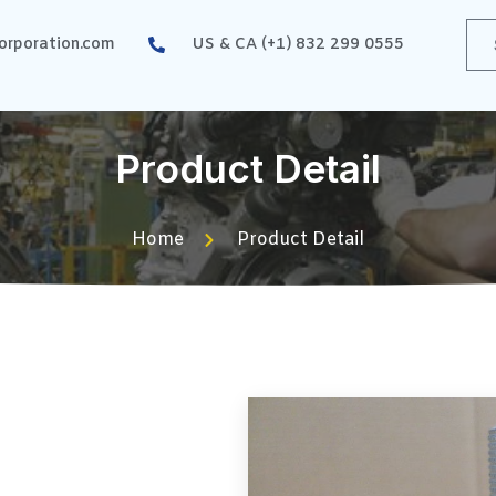
rporation.com
US & CA (+1) 832 299 0555
Product Detail
Home
Product Detail