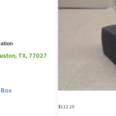
ation
uston, TX, 77027
 Box
$
112.25