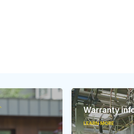
Warranty inf
LEARN MORE