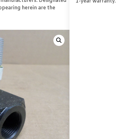
l manufacturers. Designated
1-year warranty.
pearing herein are the