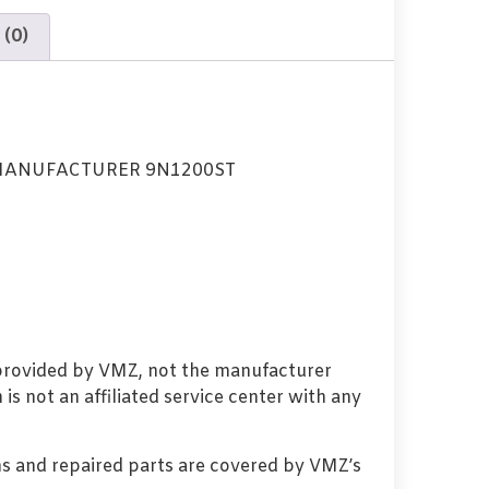
 (0)
MANUFACTURER 9N1200ST
 provided by VMZ, not the manufacturer
s not an affiliated service center with any
s and repaired parts are covered by VMZ’s