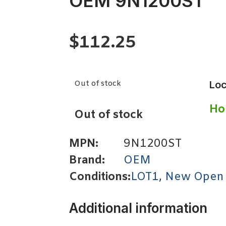
OEM 9N1200ST
$
112.25
Out of stock
Loc
Ho
Out of stock
MPN:
9N1200ST
Brand:
OEM
Conditions:
LOT1
,
New Open
Additional information