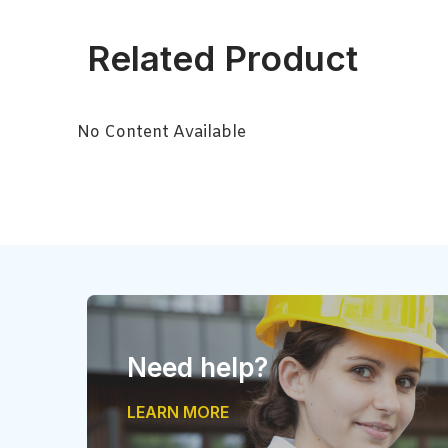
Related Product
No Content Available
Need help?
LEARN MORE