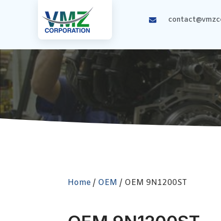
contact@vmzco
Home
/
OEM
/ OEM 9N1200ST