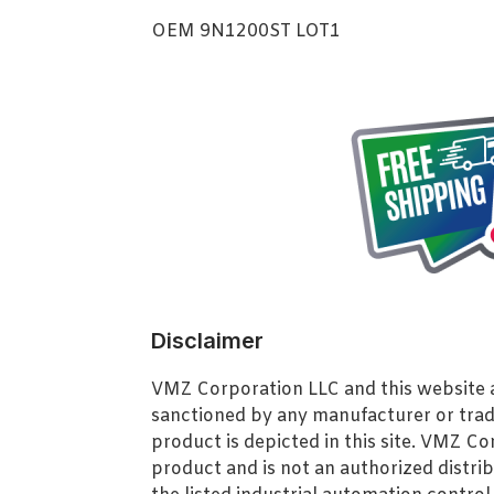
OEM 9N1200ST LOT1
Disclaimer
VMZ Corporation LLC and this website ar
sanctioned by any manufacturer or tra
product is depicted in this site. VMZ C
product and is not an authorized distrib