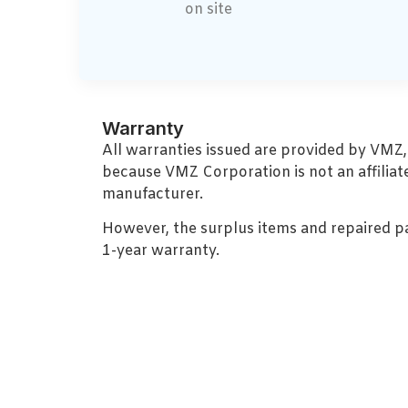
on site
Warranty
All warranties issued are provided by VMZ
because VMZ Corporation is not an affiliat
manufacturer.
However, the surplus items and repaired p
1-year warranty.