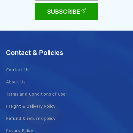
SUBSCRIBE
Contact & Policies
Contact Us
About Us
Terms and Conditions of Use
Freight & Delivery Policy
Refund & returns policy
Privacy Policy