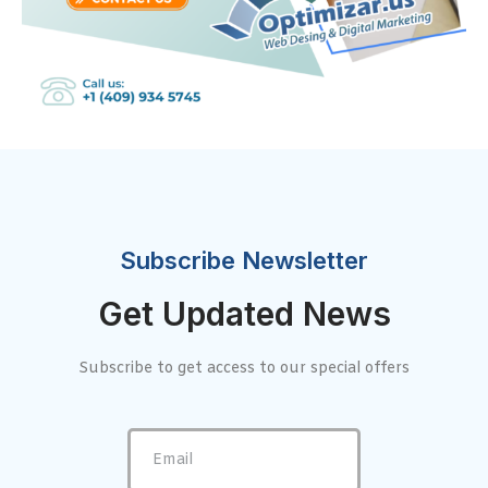
Subscribe Newsletter
Get Updated News
Subscribe to get access to our special offers