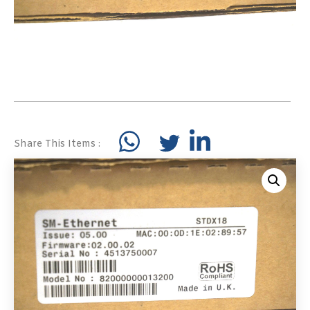
Share This Items :