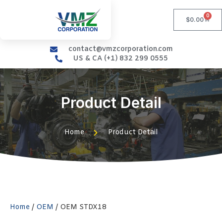
0
$
0.00
contact@vmzcorporation.com
US & CA (+1) 832 299 0555
Product Detail
Home
Product Detail
Home
/
OEM
/ OEM STDX18