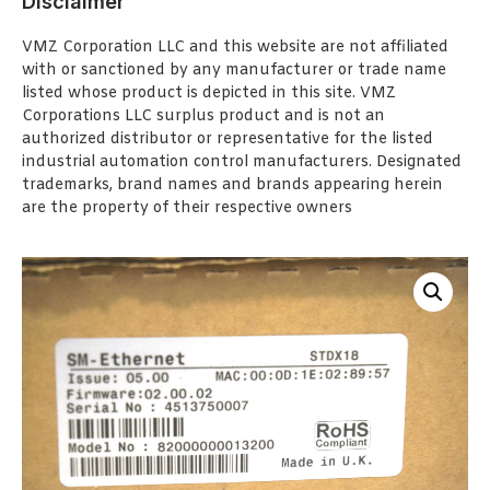
Disclaimer
VMZ Corporation LLC and this website are not affiliated
with or sanctioned by any manufacturer or trade name
listed whose product is depicted in this site. VMZ
Corporations LLC surplus product and is not an
authorized distributor or representative for the listed
industrial automation control manufacturers. Designated
trademarks, brand names and brands appearing herein
are the property of their respective owners