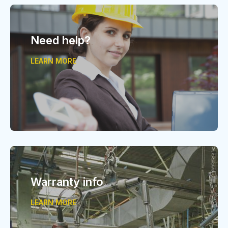
Need help?
LEARN MORE
Warranty info
LEARN MORE