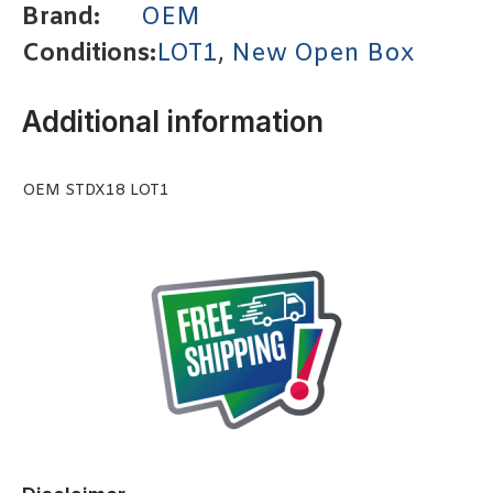
Brand:
OEM
Conditions:
LOT1
,
New Open Box
Additional information
OEM STDX18 LOT1