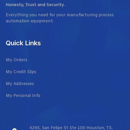
Honesty, Trust and Security.
Everything you need for your manufacturing process
automation equipment.
Quick Links
My Orders
My Credit Slips
My Addresses
My Personal Info
4265, San Felipe St Ste 100 Houston, TX,