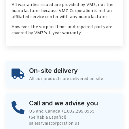
All warranties issued are provided by VMZ, not the
manufacturer because VMZ Corporation is not an
affiliated service center with any manufacturer.
However, the surplus items and repaired parts are
covered by VMZ’s 1-year warranty.
On-site delivery
All our products are delivered on site
Call and we advise you
US and Canada +1.832.299.0555
(Se habla Español)
sales@vmzcorporation.us