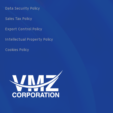
Data Security Policy
Sales Tax Policy
Export Control Policy
Intellectual Property Policy
Cookies Policy