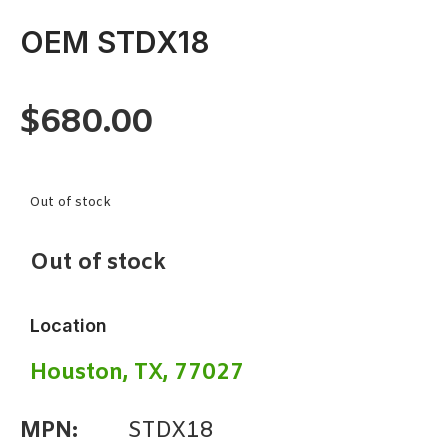
OEM STDX18
$
680.00
Out of stock
Out of stock
Location
Houston, TX, 77027
MPN:
STDX18