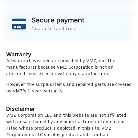
Secure payment
Guarantee and trust
Warranty
All warranties issued are provided by VMZ, not the
manufacturer because VMZ Corporation is not an
affiliated service center with any manufacturer.
However, the surplus items and repaired parts are covered
by VMZ’s 1-year warranty.
Disclaimer
VMZ Corporation LLC and this website are not affiliated
with or sanctioned by any manufacturer or trade name
listed whose product is depicted in this site. VMZ
Corporations LLC surplus product and is not an