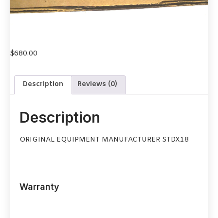
$
680.00
Description
Reviews (0)
Description
ORIGINAL EQUIPMENT MANUFACTURER STDX18
Warranty