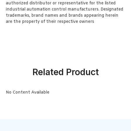
authorized distributor or representative for the listed
industrial automation control manufacturers. Designated
trademarks, brand names and brands appearing herein
are the property of their respective owners
Related Product
No Content Available