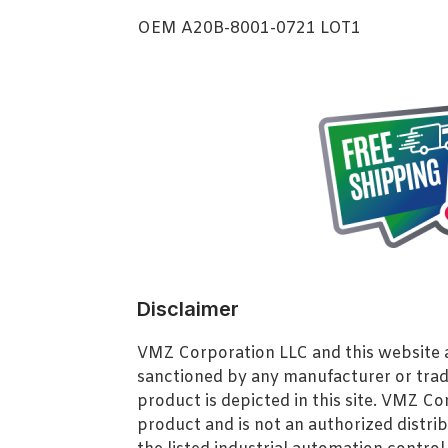
OEM A20B-8001-0721 LOT1
Disclaimer
VMZ Corporation LLC and this website ar
sanctioned by any manufacturer or tra
product is depicted in this site. VMZ C
product and is not an authorized distrib