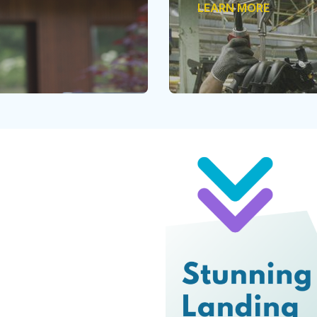
LEARN MORE