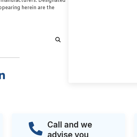
l manufacturers. Designated
pearing herein are the
Call and we
advise you