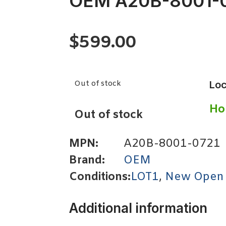
OEM A20B-8001-
$
599.00
Out of stock
Loc
Ho
Out of stock
MPN:
A20B-8001-0721
Brand:
OEM
Conditions:
LOT1
,
New Open
Additional information