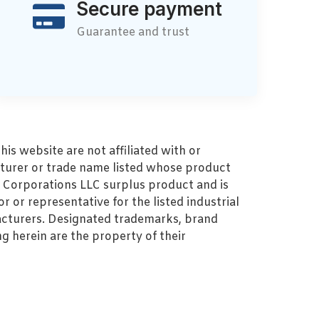
Secure payment
Guarantee and trust
s website are not affiliated with or
turer or trade name listed whose product
MZ Corporations LLC surplus product and is
r or representative for the listed industrial
cturers. Designated trademarks, brand
 herein are the property of their