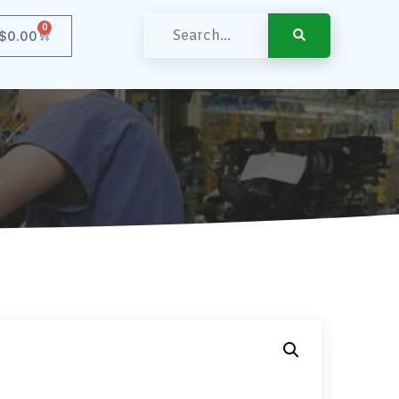
0
$
0.00