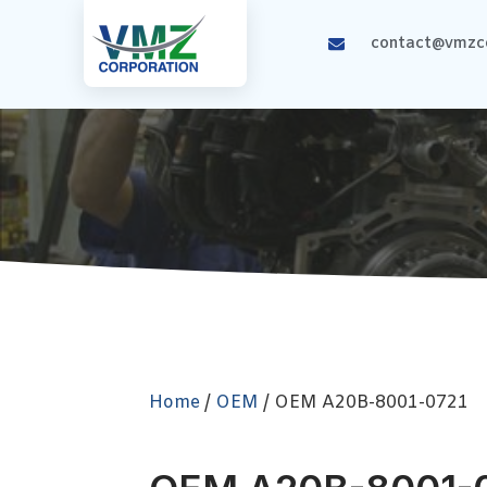
contact@vmzco
Home
/
OEM
/ OEM A20B-8001-0721