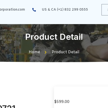
rporation.com
US & CA (+1) 832 299 0555
Product Detail
Home
Product Detail
$
599.00