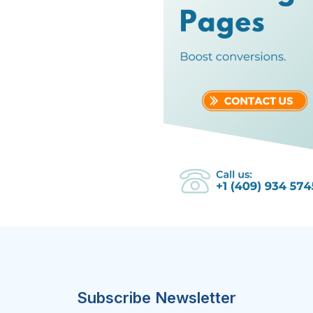
Subscribe Newsletter