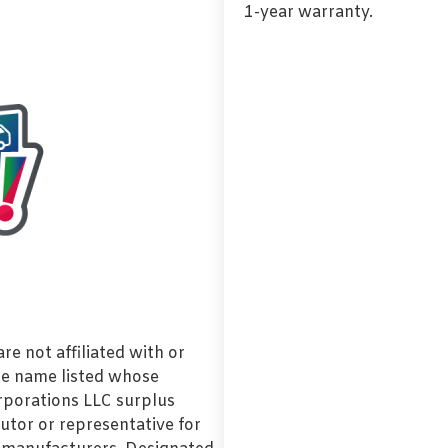
1-year warranty.
e not affiliated with or
de name listed whose
orporations LLC surplus
utor or representative for