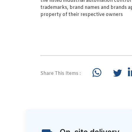
the listed industrial automation contro
trademarks, brand names and brands ap
property of their respective owners
Share This Items :