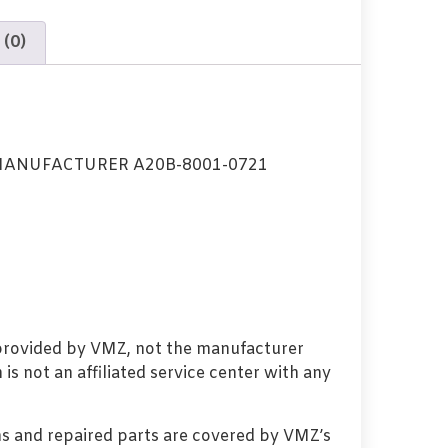
 (0)
MANUFACTURER A20B-8001-0721
 provided by VMZ, not the manufacturer
s not an affiliated service center with any
s and repaired parts are covered by VMZ’s