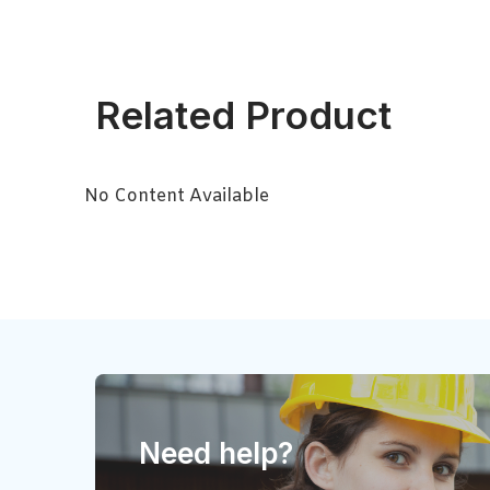
Related Product
No Content Available
Need help?