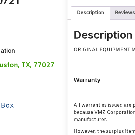
0721
Description
Reviews
Description
ORIGINAL EQUIPMENT 
ation
uston, TX, 77027
Warranty
 Box
All warranties issued are
because VMZ Corporation i
manufacturer.
However, the surplus item