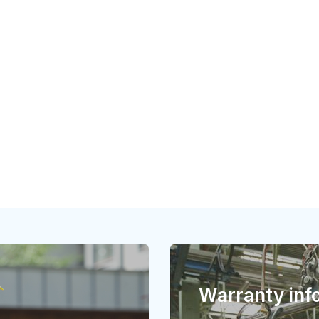
Warranty inf