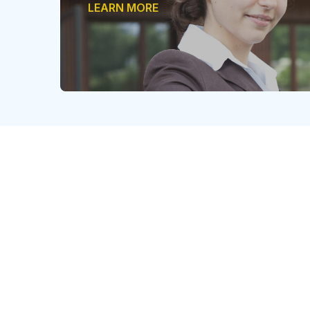
LEARN MORE