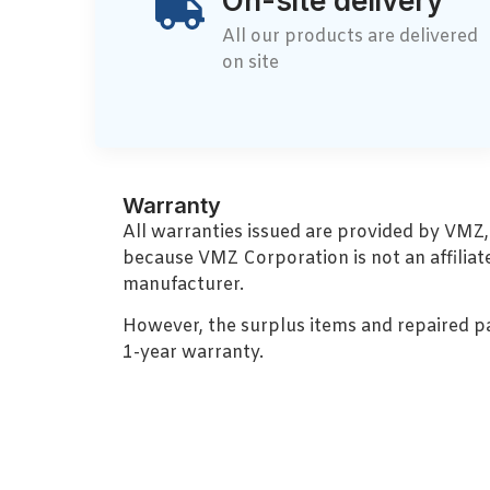
On-site delivery
All our products are delivered
on site
Warranty
All warranties issued are provided by VMZ
because VMZ Corporation is not an affiliat
manufacturer.
However, the surplus items and repaired p
1-year warranty.