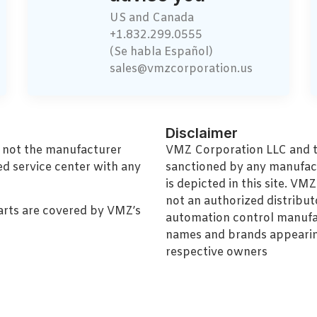
US and Canada
+1.832.299.0555
(Se habla Español)
sales@vmzcorporation.us
Disclaimer
, not the manufacturer
VMZ Corporation LLC and thi
ed service center with any
sanctioned by any manufac
is depicted in this site. V
not an authorized distributo
arts are covered by VMZ’s
automation control manufa
names and brands appearing
respective owners