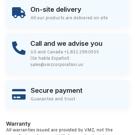
On-site delivery
All our products are delivered on site
Call and we advise you
US and Canada +1.832.299.0555
(Se habla Español)
sales@vmzcorporation.us
Secure payment
Guarantee and trust
Warranty
All warranties issued are provided by VMZ, not the