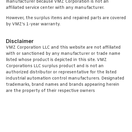
manufacturer because VMZ Corporation is not an
affiliated service center with any manufacturer.
However, the surplus items and repaired parts are covered
by VMZ’s 1-year warranty.
Disclaimer
VMZ Corporation LLC and this website are not affiliated
with or sanctioned by any manufacturer or trade name
listed whose product is depicted in this site. VMZ
Corporations LLC surplus product and is not an
authorized distributor or representative for the listed
industrial automation control manufacturers. Designated
trademarks, brand names and brands appearing herein
are the property of their respective owners