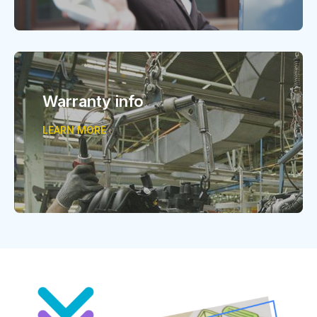
Warranty info
LEARN MORE