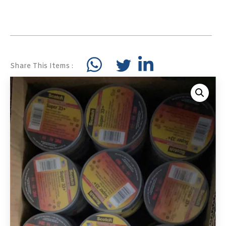
Share This Items :