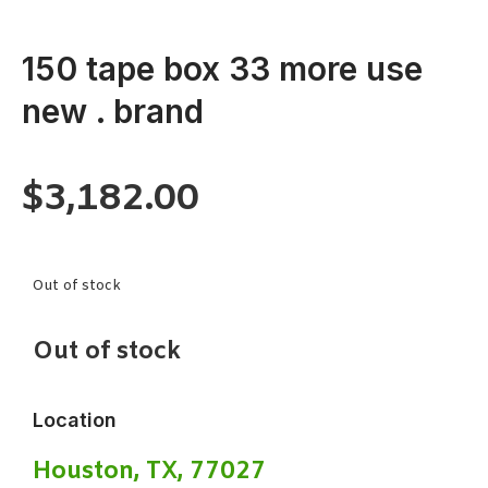
150 tape box 33 more use
new . brand
$
3,182.00
Out of stock
Out of stock
Location
Houston, TX, 77027