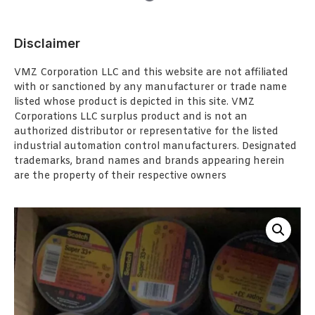
Disclaimer
VMZ Corporation LLC and this website are not affiliated
with or sanctioned by any manufacturer or trade name
listed whose product is depicted in this site. VMZ
Corporations LLC surplus product and is not an
authorized distributor or representative for the listed
industrial automation control manufacturers. Designated
trademarks, brand names and brands appearing herein
are the property of their respective owners