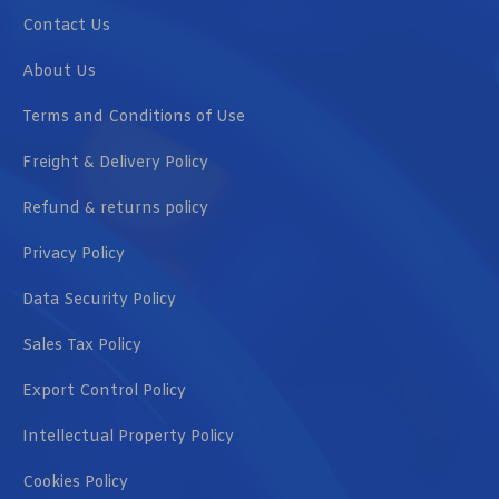
Contact Us
About Us
Terms and Conditions of Use
Freight & Delivery Policy
Refund & returns policy
Privacy Policy
Data Security Policy
Sales Tax Policy
Export Control Policy
Intellectual Property Policy
Cookies Policy