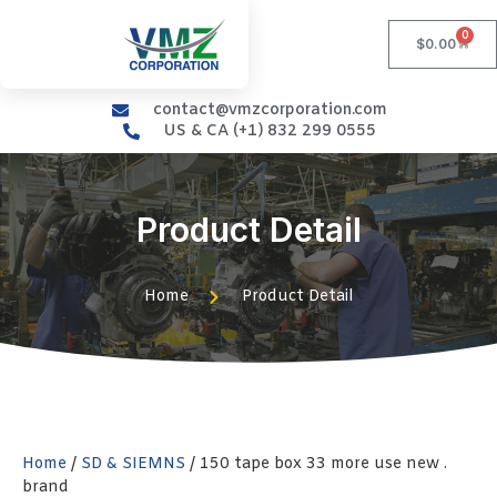
0
$
0.00
contact@vmzcorporation.com
US & CA (+1) 832 299 0555
Product Detail
Home
Product Detail
Home
/
SD & SIEMNS
/ 150 tape box 33 more use new .
brand