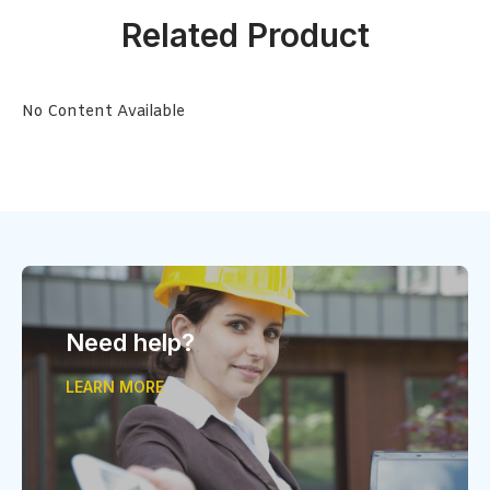
Related Product
No Content Available
Need help?
LEARN MORE