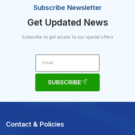
Subscribe Newsletter
Get Updated News
Subscribe to get access to our special offers
SUBSCRIBE
Contact & Policies