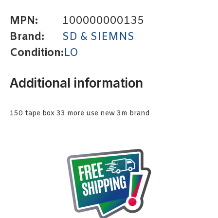
MPN:
100000000135
Brand:
SD & SIEMNS
Condition:
LO
Additional information
150 tape box 33 more use new 3m brand