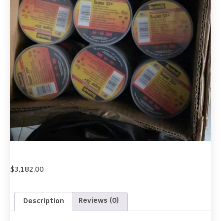
$
3,182.00
Description
Reviews (0)