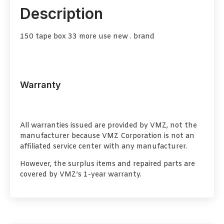
Description
150 tape box 33 more use new . brand
Warranty
All warranties issued are provided by VMZ, not the
manufacturer because VMZ Corporation is not an
affiliated service center with any manufacturer.
However, the surplus items and repaired parts are
covered by VMZ’s 1-year warranty.