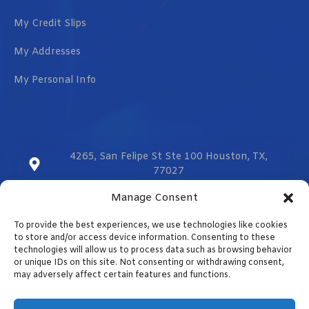
My Credit Slips
My Addresses
My Personal Info
4265, San Felipe St Ste 100 Houston, TX,
77027
Manage Consent
sales@vmzcorporation.com
To provide the best experiences, we use technologies like cookies
US & CA (+1) 832 299 0555
to store and/or access device information. Consenting to these
technologies will allow us to process data such as browsing behavior
or unique IDs on this site. Not consenting or withdrawing consent,
may adversely affect certain features and functions.
Contact us
Designed by
Optimizar.us