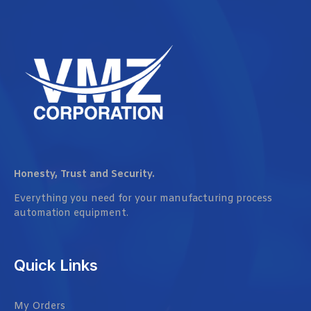
Honesty, Trust and Security.
Everything you need for your manufacturing process
automation equipment.
Quick Links
My Orders