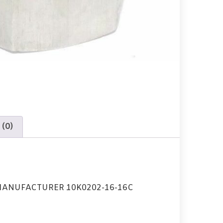
 (0)
MANUFACTURER 10K0202-16-16C