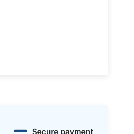
Secure payment