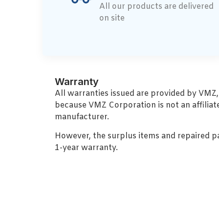
All our products are delivered
on site
Warranty
All warranties issued are provided by VMZ
because VMZ Corporation is not an affiliat
manufacturer.
However, the surplus items and repaired p
1-year warranty.