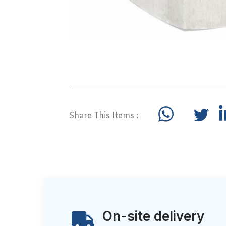
Share This Items :
On-site delivery