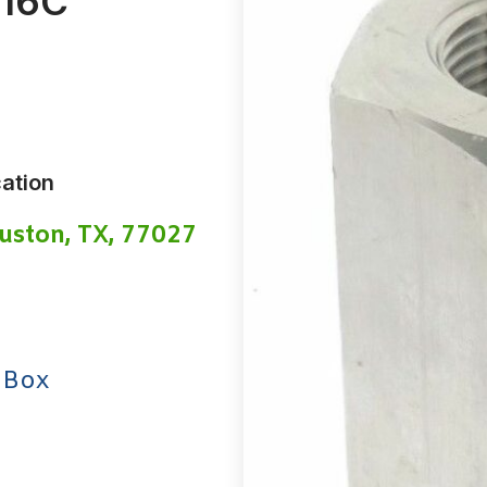
-16C
ation
uston, TX, 77027
 Box