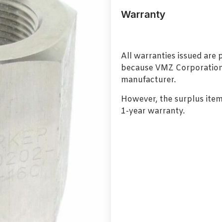
Warranty
All warranties issued are
because VMZ Corporation i
manufacturer.
However, the surplus item
1-year warranty.