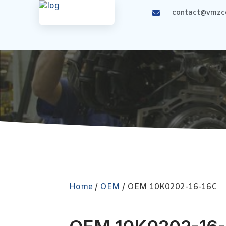
contact@vmzco
Home
/
OEM
/ OEM 10K0202-16-16C