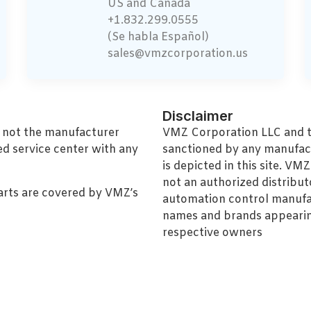
US and Canada
+1.832.299.0555
(Se habla Español)
sales@vmzcorporation.us
Disclaimer
, not the manufacturer
VMZ Corporation LLC and thi
ed service center with any
sanctioned by any manufac
is depicted in this site. V
not an authorized distributo
arts are covered by VMZ’s
automation control manufa
names and brands appearing
respective owners