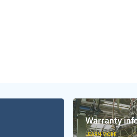
Warranty inf
LEARN MORE