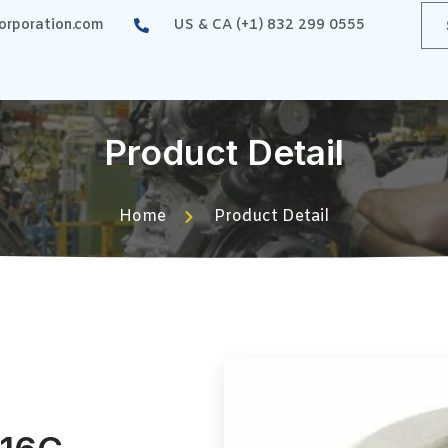
rporation.com
US & CA (+1) 832 299 0555
Product Detail
Home
Product Detail