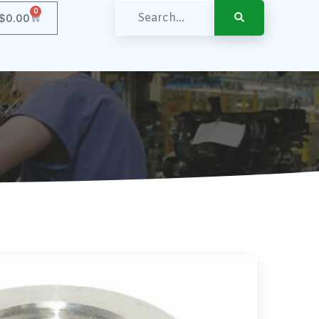
0
$
0.00