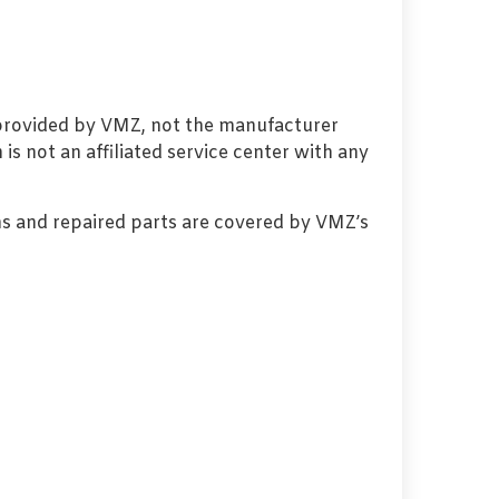
 provided by VMZ, not the manufacturer
s not an affiliated service center with any
s and repaired parts are covered by VMZ’s