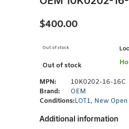
OEM 10K0202-16
$
400.00
Out of stock
Loc
Ho
Out of stock
MPN:
10K0202-16-16C
Brand:
OEM
Conditions:
LOT1
,
New Open
Additional information