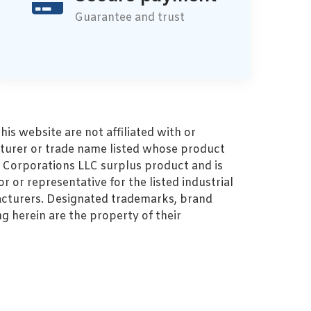
Guarantee and trust
s website are not affiliated with or
turer or trade name listed whose product
MZ Corporations LLC surplus product and is
r or representative for the listed industrial
cturers. Designated trademarks, brand
 herein are the property of their