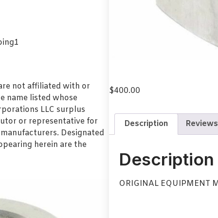
e not affiliated with or
$
400.00
de name listed whose
orporations LLC surplus
utor or representative for
Description
Reviews
l manufacturers. Designated
pearing herein are the
Description
ORIGINAL EQUIPMENT 