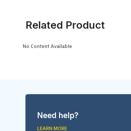
Related Product
No Content Available
Need help?
LEARN MORE