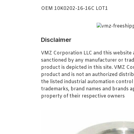
OEM 10K0202-16-16C LOT1
Disclaimer
VMZ Corporation LLC and this website ar
sanctioned by any manufacturer or tra
product is depicted in this site. VMZ C
product and is not an authorized distrib
the listed industrial automation contro
trademarks, brand names and brands ap
property of their respective owners