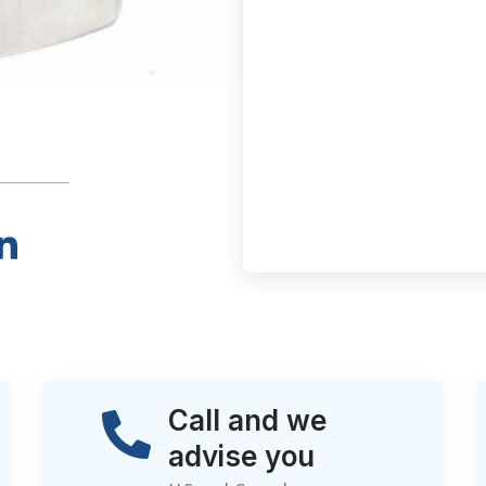
Call and we
advise you