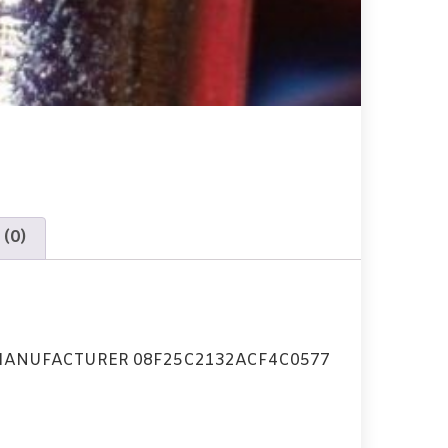
 (0)
MANUFACTURER 08F25C2132ACF4C0577