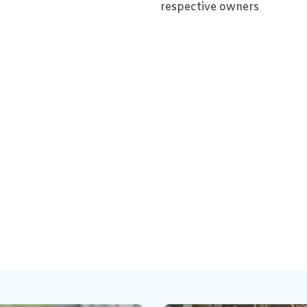
respective owners