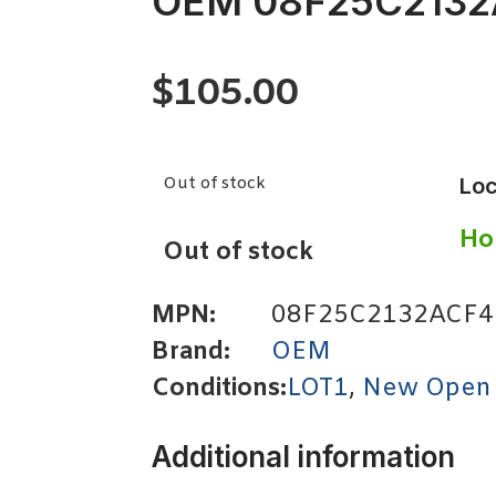
OEM 08F25C2132
$
105.00
Out of stock
Loc
Ho
Out of stock
MPN:
08F25C2132ACF4
Brand:
OEM
Conditions:
LOT1
,
New Open
Additional information