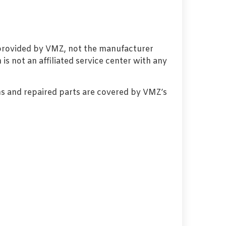
 provided by VMZ, not the manufacturer
s not an affiliated service center with any
s and repaired parts are covered by VMZ’s