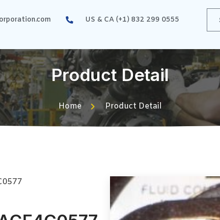
rporation.com
US & CA (+1) 832 299 0555
Product Detail
Home
Product Detail
C0577