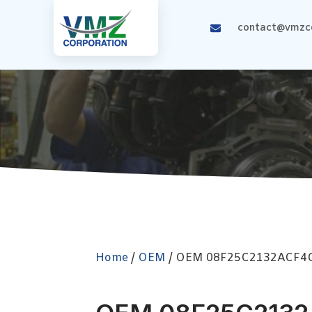
contact@vmzco
Home
/
OEM
/ OEM 08F25C2132ACF4