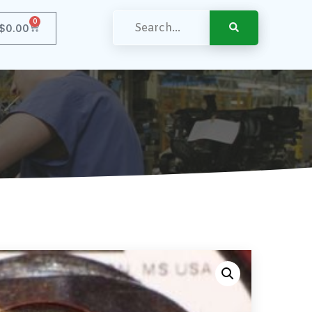
0
$
0.00