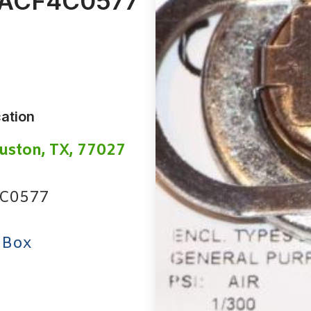
ACF4C0577
ation
uston, TX, 77027
C0577
 Box