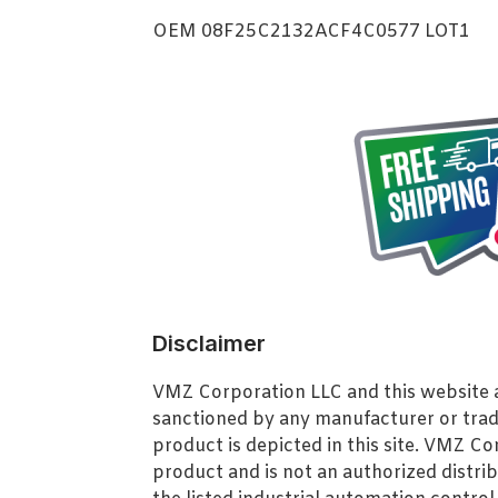
OEM 08F25C2132ACF4C0577 LOT1
Disclaimer
VMZ Corporation LLC and this website ar
sanctioned by any manufacturer or tra
product is depicted in this site. VMZ C
product and is not an authorized distrib