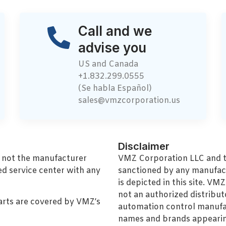
Call and we
advise you
US and Canada
+1.832.299.0555
(Se habla Español)
sales@vmzcorporation.us
Disclaimer
, not the manufacturer
VMZ Corporation LLC and thi
ed service center with any
sanctioned by any manufac
is depicted in this site. V
not an authorized distributo
arts are covered by VMZ’s
automation control manufa
names and brands appearing