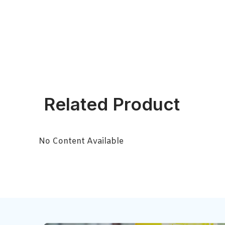
Related Product
No Content Available