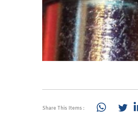
Share This Items :