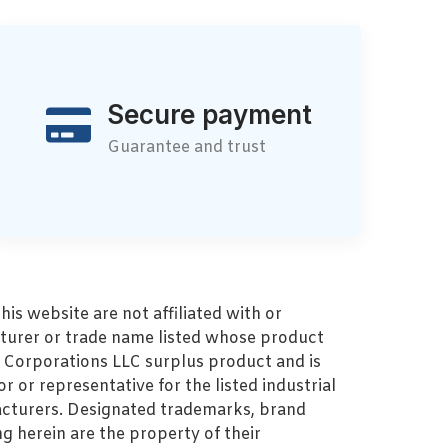
Secure payment
Guarantee and trust
s website are not affiliated with or
turer or trade name listed whose product
MZ Corporations LLC surplus product and is
r or representative for the listed industrial
cturers. Designated trademarks, brand
 herein are the property of their