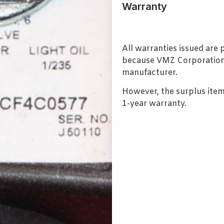
Warranty
All warranties issued are
because VMZ Corporation i
manufacturer.
However, the surplus item
1-year warranty.