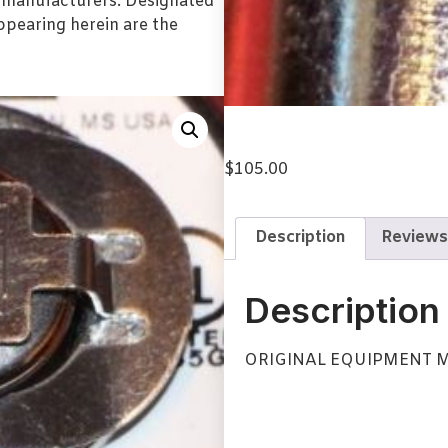
l manufacturers. Designated
pearing herein are the
$
105.00
Description
Reviews
Description
ORIGINAL EQUIPMENT 