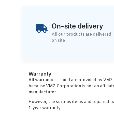
On-site delivery
All our products are delivered
on site
Warranty
All warranties issued are provided by VMZ
because VMZ Corporation is not an affiliat
manufacturer.
However, the surplus items and repaired p
1-year warranty.