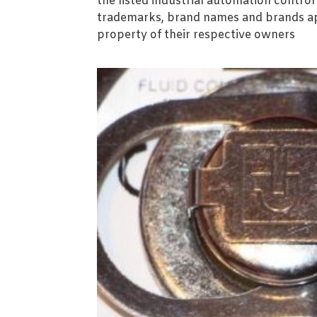
the listed industrial automation contro
trademarks, brand names and brands ap
property of their respective owners