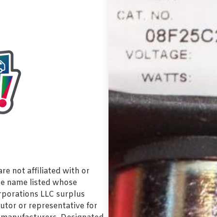
e not affiliated with or
de name listed whose
orporations LLC surplus
utor or representative for